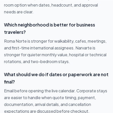
room option when dates, headcount, and approval
needs are clear.
Which neighborhood is better for business
travelers?
Roma Norte is stronger for walkability, cafes, meetings,
and first-time international assignees. Narvarte is
stronger for quieter monthly value, hospital or technical
rotations, and two-bedroom stays.
What should we do if dates or paperwork are not
final?
Email before opening the live calendar. Corporate stays
are easier to handle when quote timing, payment,
documentation, arrival details, and cancellation
expectations are discussed before checkout.