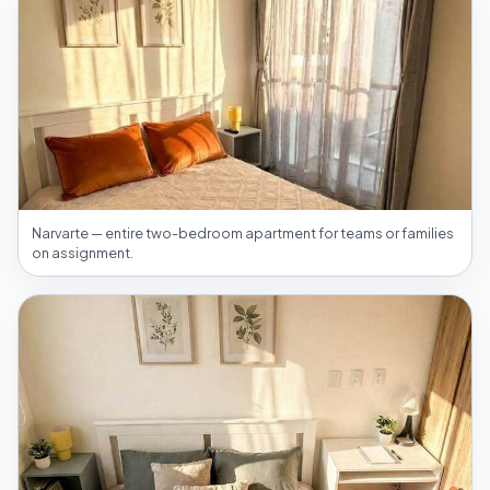
Narvarte — entire two-bedroom apartment for teams or families
on assignment.