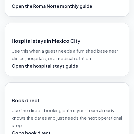
Open the Roma Norte monthly guide
Hospital stays in Mexico City
Use this when a guest needs a furnished base near
clinics, hospitals, or a medical rotation.
Open the hospital stays guide
Book direct
Use the direct-booking path if your team already
knows the dates and just needs the next operational
step.
Go to book direct