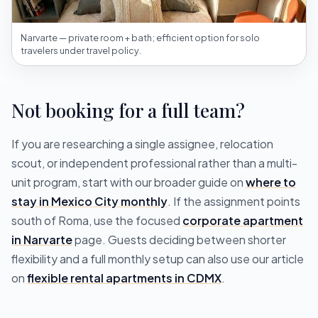
Narvarte — private room + bath; efficient option for solo
travelers under travel policy.
Not booking for a full team?
If you are researching a single assignee, relocation
scout, or independent professional rather than a multi-
unit program, start with our broader guide on
where to
stay in Mexico City monthly
. If the assignment points
south of Roma, use the focused
corporate apartment
in Narvarte
page. Guests deciding between shorter
flexibility and a full monthly setup can also use our article
on
flexible rental apartments in CDMX
.