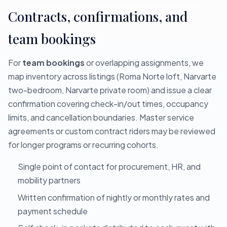
Contracts, confirmations, and
team bookings
For
team bookings
or overlapping assignments, we
map inventory across listings (Roma Norte loft, Narvarte
two-bedroom, Narvarte private room) and issue a clear
confirmation covering check-in/out times, occupancy
limits, and cancellation boundaries. Master service
agreements or custom contract riders may be reviewed
for longer programs or recurring cohorts.
Single point of contact for procurement, HR, and
mobility partners
Written confirmation of nightly or monthly rates and
payment schedule