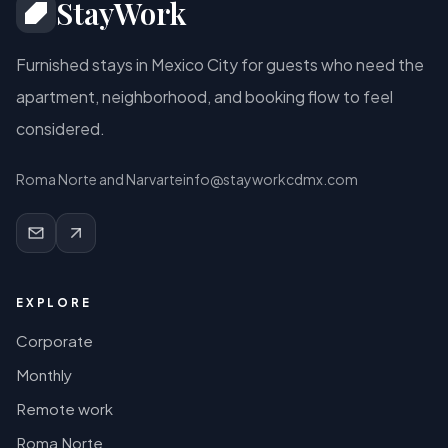
StayWork
Furnished stays in Mexico City for guests who need the
apartment, neighborhood, and booking flow to feel
considered.
Roma Norte and Narvarte
info@stayworkcdmx.com
EXPLORE
Corporate
Monthly
Remote work
Roma Norte