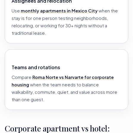
Assignees and relocation
Use
monthly apartments in Mexico City
when the
stay is for one person testing neighborhoods,
relocating, or working for 30+ nights without a
traditional lease.
Teams and rotations
Compare
Roma Norte vs Narvarte for corporate
housing
when the team needs to balance
walkability, commute, quiet, and value across more
than one guest.
Corporate apartment vs hotel: