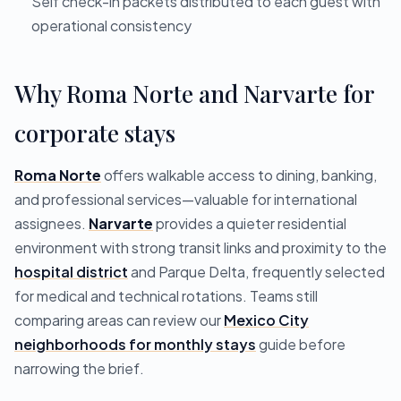
Self check-in packets distributed to each guest with
operational consistency
Why Roma Norte and Narvarte for
corporate stays
Roma Norte
offers walkable access to dining, banking,
and professional services—valuable for international
assignees.
Narvarte
provides a quieter residential
environment with strong transit links and proximity to the
hospital district
and Parque Delta, frequently selected
for medical and technical rotations. Teams still
comparing areas can review our
Mexico City
neighborhoods for monthly stays
guide before
narrowing the brief.