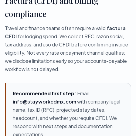
Factura (CFDI) and billing
compliance
Travel and finance teams often require a valid
factura
CFDI
for lodging spend. We collect RFC, razón social,
tax address, and uso de CFDI before confirming invoice
eligibility. Not every rate or payment channel qualifies;
we disclose limitations early so your accounts-payable
workflow is not delayed.
Recommended first step:
Email
info@stayworkcdmx.com
with company legal
name, tax ID (RFC), projected stay dates,
headcount, and whether you require CFDI. We
respond with next steps and documentation
expectations.