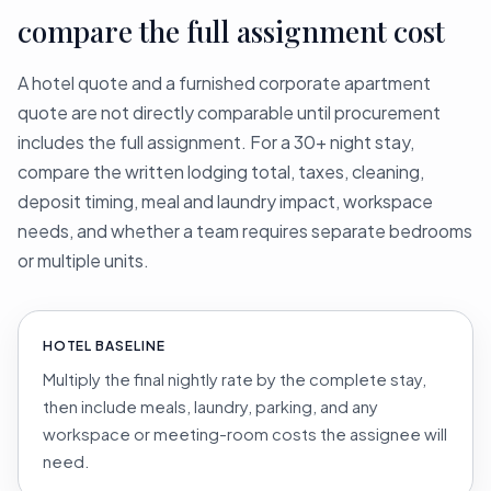
compare the full assignment cost
A hotel quote and a furnished corporate apartment
quote are not directly comparable until procurement
includes the full assignment. For a 30+ night stay,
compare the written lodging total, taxes, cleaning,
deposit timing, meal and laundry impact, workspace
needs, and whether a team requires separate bedrooms
or multiple units.
HOTEL BASELINE
Multiply the final nightly rate by the complete stay,
then include meals, laundry, parking, and any
workspace or meeting-room costs the assignee will
need.