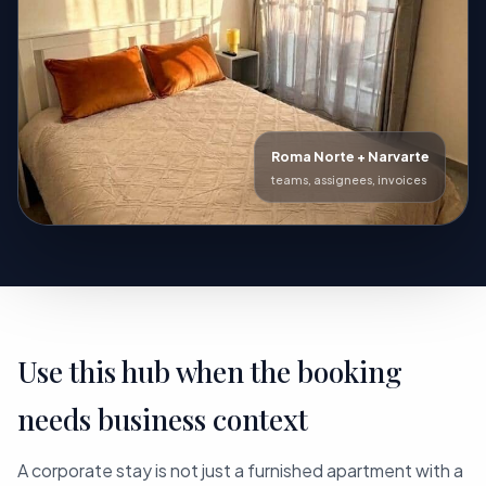
Roma Norte + Narvarte
teams, assignees, invoices
Use this hub when the booking
needs business context
A corporate stay is not just a furnished apartment with a