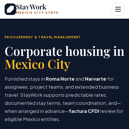
StayWork
Open
MEXICO CITY STAYS
PROCUREMENT & TRAVEL MANAGEMENT
Corporate housing in
Mexico City
Furnished stays in
Roma Norte
and
Narvarte
for
assignees, project teams, and extended business
travel. StayWork supports predictable rates,
documented stay terms, team coordination, and—
when arranged in advance—
factura CFDI
review for
eligible Mexico entities.