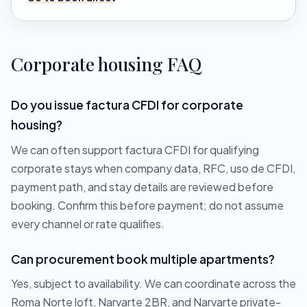
Corporate housing FAQ
Do you issue factura CFDI for corporate
housing?
We can often support factura CFDI for qualifying
corporate stays when company data, RFC, uso de CFDI,
payment path, and stay details are reviewed before
booking. Confirm this before payment; do not assume
every channel or rate qualifies.
Can procurement book multiple apartments?
Yes, subject to availability. We can coordinate across the
Roma Norte loft, Narvarte 2BR, and Narvarte private-