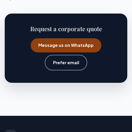
Request a corporate quote
Message us on WhatsApp
Prefer email