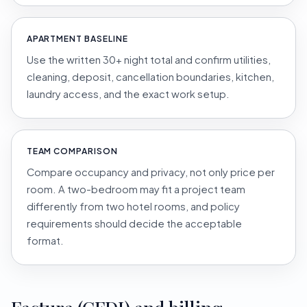
APARTMENT BASELINE
Use the written 30+ night total and confirm utilities,
cleaning, deposit, cancellation boundaries, kitchen,
laundry access, and the exact work setup.
TEAM COMPARISON
Compare occupancy and privacy, not only price per
room. A two-bedroom may fit a project team
differently from two hotel rooms, and policy
requirements should decide the acceptable
format.