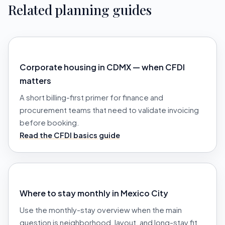
Related planning guides
Corporate housing in CDMX — when CFDI
matters
A short billing-first primer for finance and
procurement teams that need to validate invoicing
before booking.
Read the CFDI basics guide
Where to stay monthly in Mexico City
Use the monthly-stay overview when the main
question is neighborhood, layout, and long-stay fit