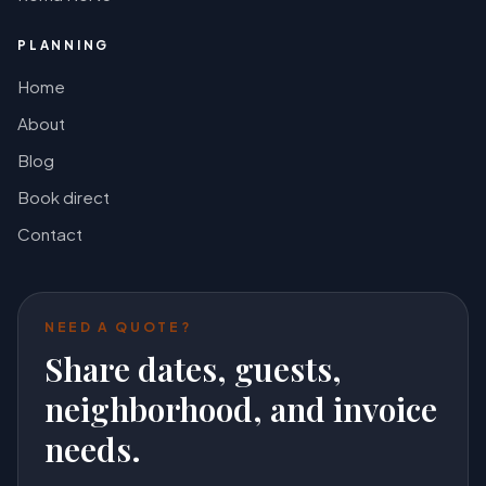
PLANNING
Home
About
Blog
Book direct
Contact
NEED A QUOTE?
Share dates, guests,
neighborhood, and invoice
needs.