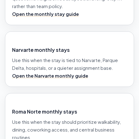
rather than team policy.
Open the monthly stay guide
Narvarte monthly stays
Use this when the stay is tied to Narvarte, Parque
Delta, hospitals, or a quieter assignment base.
Open the Narvarte monthly guide
Roma Norte monthly stays
Use this when the stay should prioritize walkability,
dining, coworking access, and central business
routines.