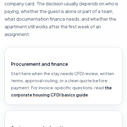
company card. The decision usually depends on who is
paying, whether the guest is alone or part of a team,
what documentation finance needs, and whether the
apartment still works after the first week of an
assignment.
Procurement and finance
Start here when the stay needs CFDI review, written
terms, approval routing, or a clean quote before
payment. For invoice-specific questions, read
the
corporate housing CFDI basics guide
.