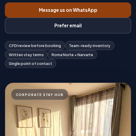
Message us on WhatsApp
Prefer email
CFDI review before booking
Team-ready inventory
Written stay terms
Roma Norte + Narvarte
Single point of contact
CORPORATE STAY HUB