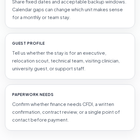
Share fixed dates and acceptable backup windows.
Calendar gaps can change which unit makes sense
for a monthly or team stay.
GUEST PROFILE
Tell us whether the stay is for an executive,
relocation scout, technical team, visiting clinician,
university guest, or support staff.
PAPERWORK NEEDS
Confirm whether finance needs CFDI, a written
confirmation, contract review, or a single point of
contact before payment.