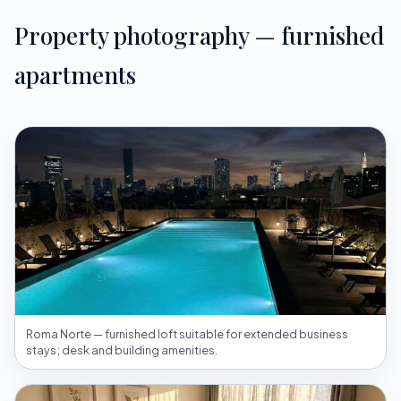
Property photography — furnished
apartments
Roma Norte — furnished loft suitable for extended business
stays; desk and building amenities.