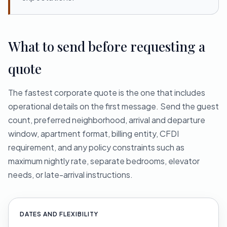
What to send before requesting a
quote
The fastest corporate quote is the one that includes
operational details on the first message. Send the guest
count, preferred neighborhood, arrival and departure
window, apartment format, billing entity, CFDI
requirement, and any policy constraints such as
maximum nightly rate, separate bedrooms, elevator
needs, or late-arrival instructions.
DATES AND FLEXIBILITY