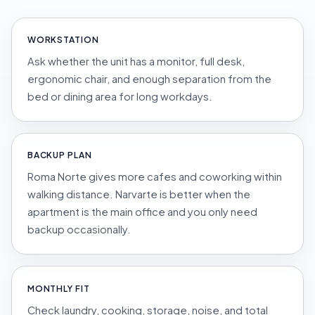
WORKSTATION
Ask whether the unit has a monitor, full desk,
ergonomic chair, and enough separation from the
bed or dining area for long workdays.
BACKUP PLAN
Roma Norte gives more cafes and coworking within
walking distance. Narvarte is better when the
apartment is the main office and you only need
backup occasionally.
MONTHLY FIT
Check laundry, cooking, storage, noise, and total