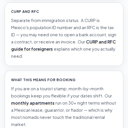
CURP AND RFC
Separate from immigration status. A CURP is
Mexico's population ID number and an RFC is the tax
ID — you may need one to open a bank account, sign
a contract, or receive an invoice. Our
CURP and RFC
guide for foreigners
explains which one you actually
need.
WHAT THIS MEANS FOR BOOKING
If you are on a tourist stamp, month-by-month
bookings keep you flexible if your dates shift. Our
monthly apartments
run on 30+ night terms without
a Mexican lease, guarantor, or
fiador
— which is why
most nomads never touch the traditional rental
market.