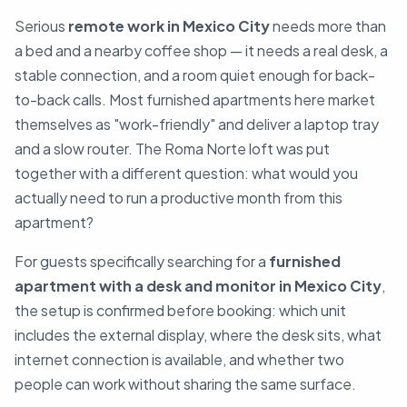
Serious
remote work in Mexico City
needs more than
a bed and a nearby coffee shop — it needs a real desk, a
stable connection, and a room quiet enough for back-
to-back calls. Most furnished apartments here market
themselves as "work-friendly" and deliver a laptop tray
and a slow router. The Roma Norte loft was put
together with a different question: what would you
actually need to run a productive month from this
apartment?
For guests specifically searching for a
furnished
apartment with a desk and monitor in Mexico City
,
the setup is confirmed before booking: which unit
includes the external display, where the desk sits, what
internet connection is available, and whether two
people can work without sharing the same surface.