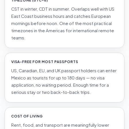
TIMEZONE (UTC-6)
CST in winter, CDT in summer. Overlaps well with US
East Coast business hours and catches European
mornings before noon. One of the most practical
timezones in the Americas for international remote
teams.
VISA-FREE FOR MOST PASSPORTS
US, Canadian, EU, and UK passport holders can enter
Mexico as tourists for up to 180 days — no visa
application, no waiting period. Enough time for a
serious stay or two back-to-back trips.
COST OF LIVING
Rent, food, and transport are meaningfully lower