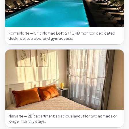
Roma Norte — Chic Nomad Loft: 27″ QHD monitor, dedicated
desk, rooftop pool and gym access.
Narvarte — 2BR apartment: spacious layout for two nomads or
longer monthly stays.