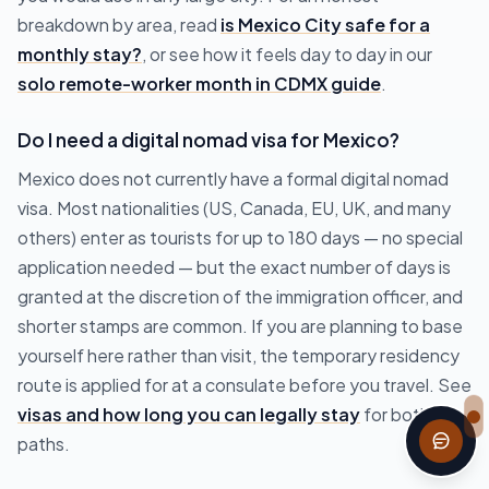
breakdown by area, read
is Mexico City safe for a
monthly stay?
, or see how it feels day to day in our
solo remote-worker month in CDMX guide
.
Do I need a digital nomad visa for Mexico?
Mexico does not currently have a formal digital nomad
visa. Most nationalities (US, Canada, EU, UK, and many
others) enter as tourists for up to 180 days — no special
application needed — but the exact number of days is
granted at the discretion of the immigration officer, and
shorter stamps are common. If you are planning to base
yourself here rather than visit, the temporary residency
route is applied for at a consulate before you travel. See
visas and how long you can legally stay
for both
paths.