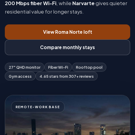
200 Mbps fiber Wi-Fi
, while
Narvarte
gives quieter
residential value for longer stays.
View Roma Norte loft
Compare monthly stays
27″ QHD monitor
Fiber Wi-Fi
Rooftop pool
Gym access
4.65 stars from 307+ reviews
REMOTE-WORK BASE