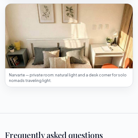
Narvarte — private room: natural light and a desk corner for solo
nomads traveling light.
Frequently asked questions