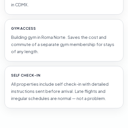
in CDMX.
GYM ACCESS
Building gym in Roma Norte. Saves the cost and
commute of a separate gym membership for stays
of any length.
SELF CHECK-IN
All properties include self check-in with detailed
instructions sent before arrival. Late flights and
irregular schedules are normal — not a problem.