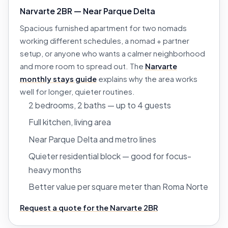
Narvarte 2BR — Near Parque Delta
Spacious furnished apartment for two nomads
working different schedules, a nomad + partner
setup, or anyone who wants a calmer neighborhood
and more room to spread out. The
Narvarte
monthly stays guide
explains why the area works
well for longer, quieter routines.
2 bedrooms, 2 baths — up to 4 guests
Full kitchen, living area
Near Parque Delta and metro lines
Quieter residential block — good for focus-
heavy months
Better value per square meter than Roma Norte
Request a quote for the Narvarte 2BR