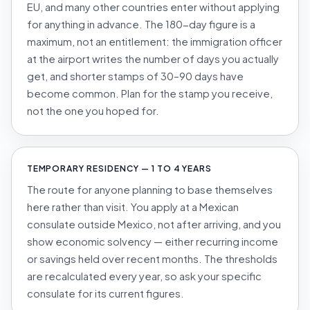
EU, and many other countries enter without applying
for anything in advance. The 180-day figure is a
maximum, not an entitlement: the immigration officer
at the airport writes the number of days you actually
get, and shorter stamps of 30–90 days have
become common. Plan for the stamp you receive,
not the one you hoped for.
TEMPORARY RESIDENCY — 1 TO 4 YEARS
The route for anyone planning to base themselves
here rather than visit. You apply at a Mexican
consulate
outside
Mexico, not after arriving, and you
show economic solvency — either recurring income
or savings held over recent months. The thresholds
are recalculated every year, so ask your specific
consulate for its current figures.