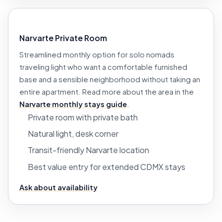
Narvarte Private Room
Streamlined monthly option for solo nomads
traveling light who want a comfortable furnished
base and a sensible neighborhood without taking an
entire apartment. Read more about the area in the
Narvarte monthly stays guide
.
Private room with private bath
Natural light, desk corner
Transit-friendly Narvarte location
Best value entry for extended CDMX stays
Ask about availability