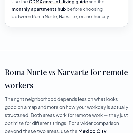
Use the
CDMX cost-of-living guide
and the
monthly apartments hub
before choosing
between Roma Norte, Narvarte, or another city.
Roma Norte vs Narvarte for remote
workers
The right neighborhood depends less on what looks
good on a map and more on how your workday is actually
structured. Both areas work for remote work — they just
optimize for different things. For a wider comparison
beyond these two areas, use the
Mexico City