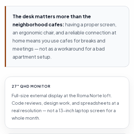
The desk matters more than the
neighborhood cafes:
having a proper screen,
an ergonomic chair, and a reliable connection at
home means you use cafes for breaks and
meetings — not as a workaround for a bad
apartment setup.
27″ QHD MONITOR
Full-size external display at the Roma Norte loft.
Code reviews, design work, and spreadsheets at a
real resolution — not a 13-inch laptop screen for a
whole month.