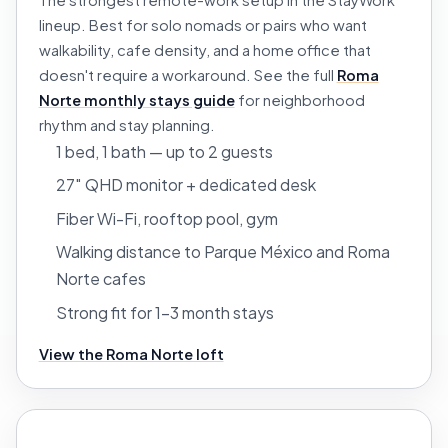
The strongest remote-work setup in the StayWork
lineup. Best for solo nomads or pairs who want
walkability, cafe density, and a home office that
doesn't require a workaround. See the full
Roma
Norte monthly stays guide
for neighborhood
rhythm and stay planning.
1 bed, 1 bath — up to 2 guests
27″ QHD monitor + dedicated desk
Fiber Wi-Fi, rooftop pool, gym
Walking distance to Parque México and Roma
Norte cafes
Strong fit for 1–3 month stays
View the Roma Norte loft