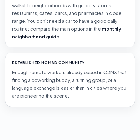
walkable neighborhoods with grocery stores,
restaurants, cafes, parks, and pharmacies in close
range. You don't need a car to have a good daily
routine; compare the main options in the
monthly
neighborhood guide
.
ESTABLISHED NOMAD COMMUNITY
Enough remote workers already based in CDMX that
finding a coworking buddy, a running group, or a
language exchange is easier than in cities where you
are pioneering the scene.