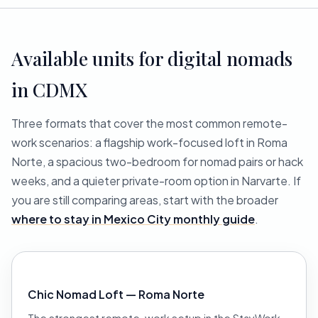
Available units for digital nomads
in CDMX
Three formats that cover the most common remote-
work scenarios: a flagship work-focused loft in Roma
Norte, a spacious two-bedroom for nomad pairs or hack
weeks, and a quieter private-room option in Narvarte. If
you are still comparing areas, start with the broader
where to stay in Mexico City monthly guide
.
Chic Nomad Loft — Roma Norte