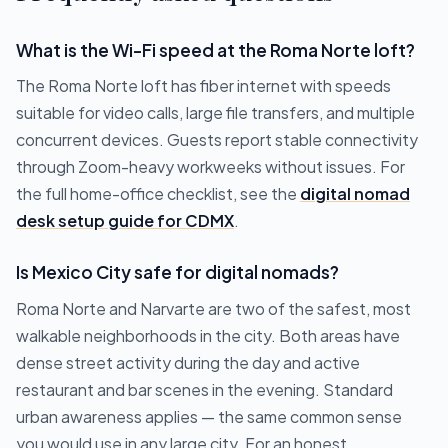
What is the Wi-Fi speed at the Roma Norte loft?
The Roma Norte loft has fiber internet with speeds
suitable for video calls, large file transfers, and multiple
concurrent devices. Guests report stable connectivity
through Zoom-heavy workweeks without issues. For
the full home-office checklist, see the
digital nomad
desk setup guide for CDMX
.
Is Mexico City safe for digital nomads?
Roma Norte and Narvarte are two of the safest, most
walkable neighborhoods in the city. Both areas have
dense street activity during the day and active
restaurant and bar scenes in the evening. Standard
urban awareness applies — the same common sense
you would use in any large city. For an honest