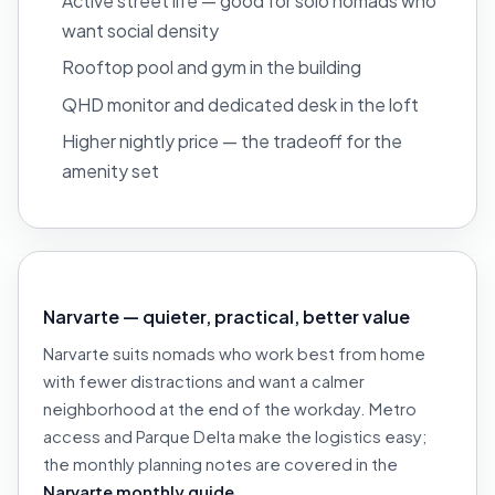
Active street life — good for solo nomads who
want social density
Rooftop pool and gym in the building
QHD monitor and dedicated desk in the loft
Higher nightly price — the tradeoff for the
amenity set
Narvarte — quieter, practical, better value
Narvarte suits nomads who work best from home
with fewer distractions and want a calmer
neighborhood at the end of the workday. Metro
access and Parque Delta make the logistics easy;
the monthly planning notes are covered in the
Narvarte monthly guide
.