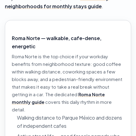
neighborhoods for monthly stays guide
.
Roma Norte — walkable, cafe-dense,
energetic
Roma Norte is the top choice if your workday
benefits from neighborhood texture: good coffee
within walking distance, coworking spaces a few
blocks away, and a pedestrian-friendly environment
that makes it easy to take a real break without
getting in a car. The dedicated
Roma Norte
monthly guide
covers this daily rhythm in more
detail.
Walking distance to Parque México and dozens
of independent cafes