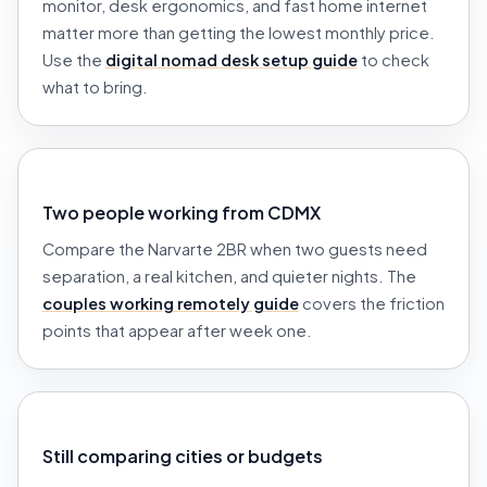
monitor, desk ergonomics, and fast home internet
matter more than getting the lowest monthly price.
Use the
digital nomad desk setup guide
to check
what to bring.
Two people working from CDMX
Compare the Narvarte 2BR when two guests need
separation, a real kitchen, and quieter nights. The
couples working remotely guide
covers the friction
points that appear after week one.
Still comparing cities or budgets