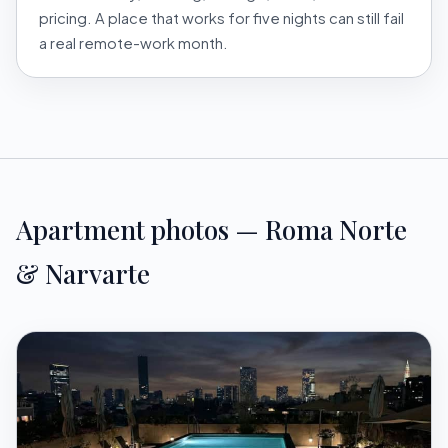
pricing. A place that works for five nights can still fail
a real remote-work month.
Apartment photos — Roma Norte
& Narvarte