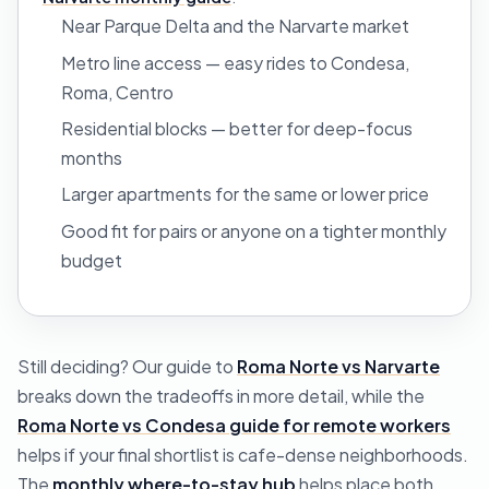
Near Parque Delta and the Narvarte market
Metro line access — easy rides to Condesa,
Roma, Centro
Residential blocks — better for deep-focus
months
Larger apartments for the same or lower price
Good fit for pairs or anyone on a tighter monthly
budget
Still deciding? Our guide to
Roma Norte vs Narvarte
breaks down the tradeoffs in more detail, while the
Roma Norte vs Condesa guide for remote workers
helps if your final shortlist is cafe-dense neighborhoods.
The
monthly where-to-stay hub
helps place both