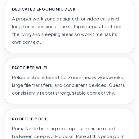
DEDICATED ERGONOMIC DESK
A proper work zone designed for video calls and
long focus sessions. The setup is separated from
the living and sleeping areas so work time has its
own context.
FAST FIBER WI-FI
Reliable fiber internet for Zoom-heavy workweeks,
large file transfers, and concurrent devices. Guests
consistently report strong, stable connectivity.
ROOFTOP POOL
Roma Norte building rooftop — a genuine reset
between deep work blocks. Rare at this price point