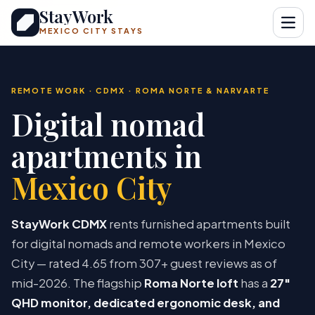
StayWork
Open
MEXICO CITY STAYS
REMOTE WORK · CDMX · ROMA NORTE & NARVARTE
Digital nomad
apartments in
Mexico City
StayWork CDMX
rents furnished apartments built
for digital nomads and remote workers in Mexico
City — rated 4.65 from 307+ guest reviews as of
mid-2026. The flagship
Roma Norte loft
has a
27″
QHD monitor, dedicated ergonomic desk, and