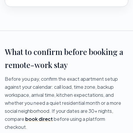
What to confirm before booking a
remote-work stay
Before you pay, confirm the exact apartment setup
against your calendar: call load, time zone, backup
workspace, arrival time, kitchen expectations, and
whether you need a quiet residential month or a more
social neighborhood. If your dates are 30+ nights,
compare
book direct
before using a platform
checkout.