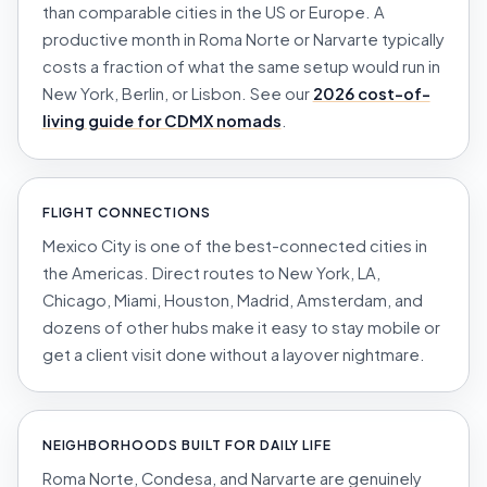
than comparable cities in the US or Europe. A
productive month in Roma Norte or Narvarte typically
costs a fraction of what the same setup would run in
New York, Berlin, or Lisbon. See our
2026 cost-of-
living guide for CDMX nomads
.
FLIGHT CONNECTIONS
Mexico City is one of the best-connected cities in
the Americas. Direct routes to New York, LA,
Chicago, Miami, Houston, Madrid, Amsterdam, and
dozens of other hubs make it easy to stay mobile or
get a client visit done without a layover nightmare.
NEIGHBORHOODS BUILT FOR DAILY LIFE
Roma Norte, Condesa, and Narvarte are genuinely