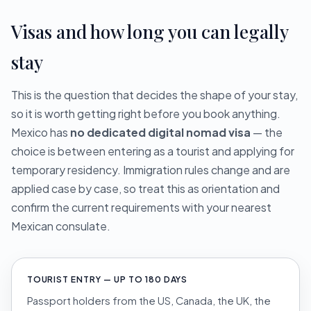
Visas and how long you can legally
stay
This is the question that decides the shape of your stay,
so it is worth getting right before you book anything.
Mexico has
no dedicated digital nomad visa
— the
choice is between entering as a tourist and applying for
temporary residency. Immigration rules change and are
applied case by case, so treat this as orientation and
confirm the current requirements with your nearest
Mexican consulate.
TOURIST ENTRY — UP TO 180 DAYS
Passport holders from the US, Canada, the UK, the