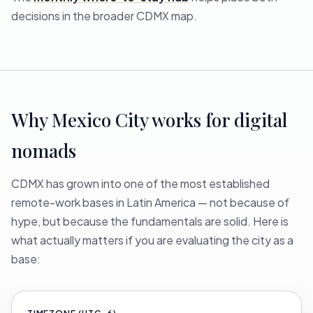
decisions in the broader CDMX map.
Why Mexico City works for digital
nomads
CDMX has grown into one of the most established
remote-work bases in Latin America — not because of
hype, but because the fundamentals are solid. Here is
what actually matters if you are evaluating the city as a
base: