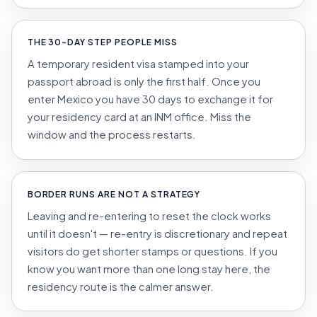
THE 30-DAY STEP PEOPLE MISS
A temporary resident visa stamped into your
passport abroad is only the first half. Once you
enter Mexico you have 30 days to exchange it for
your residency card at an INM office. Miss the
window and the process restarts.
BORDER RUNS ARE NOT A STRATEGY
Leaving and re-entering to reset the clock works
until it doesn't — re-entry is discretionary and repeat
visitors do get shorter stamps or questions. If you
know you want more than one long stay here, the
residency route is the calmer answer.