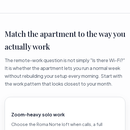
Match the apartment to the way you
actually work
The remote-work question is not simply "Is there Wi-Fi?"
It is whether the apartment lets you run a normal week
without rebuilding your setup every morning. Start with
the work pattern that looks closest to your month.
Zoom-heavy solo work
Choose the Roma Norte loft when calls, a full