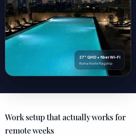
27″ QHD + fiber Wi-Fi
Roma Norte flagship
Work setup that actually works for
remote weeks