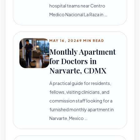
hospital teams near Centro
Medico Nacional La Raza in …
MAY 16, 2026
9 MIN READ
Monthly Apartment
for Doctors in
Narvarte, CDMX
A practical guide for residents,
fellows, visiting clinicians, and
commission staff looking for a
furnished monthly apartment in
Narvarte, Mexico …