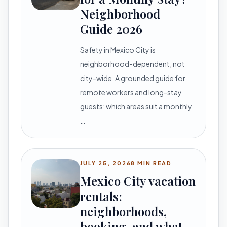
Neighborhood
Guide 2026
Safety in Mexico City is
neighborhood-dependent, not
city-wide. A grounded guide for
remote workers and long-stay
guests: which areas suit a monthly
…
JULY 25, 2026
8 MIN READ
Mexico City vacation
rentals:
neighborhoods,
booking, and what