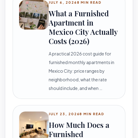
JULY 6, 2026
8 MIN READ
What a Furnished
Apartment in
Mexico City Actually
Costs (2026)
A practical 2026 cost guide for
furnished monthly apartments in
Mexico City: price ranges by
neighborhood, what the rate
should include, and when …
JULY 23, 2026
8 MIN READ
How Much Does a
Furnished