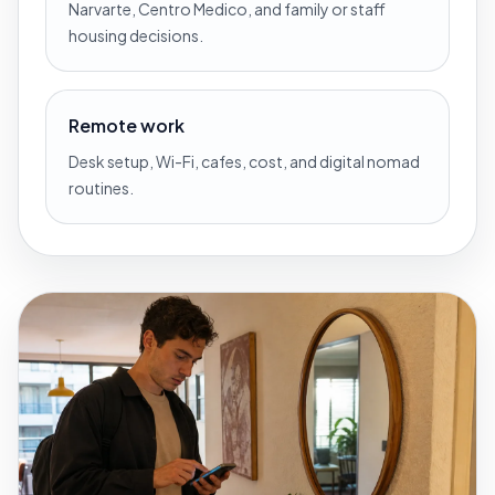
Narvarte, Centro Medico, and family or staff
housing decisions.
Remote work
Desk setup, Wi-Fi, cafes, cost, and digital nomad
routines.