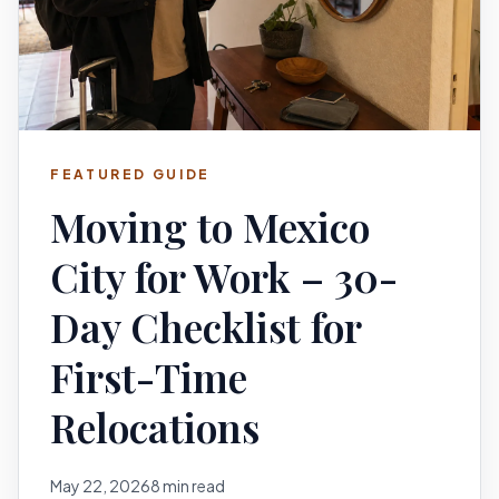
FEATURED GUIDE
Moving to Mexico
City for Work – 30-
Day Checklist for
First-Time
Relocations
May 22, 2026
8 min read