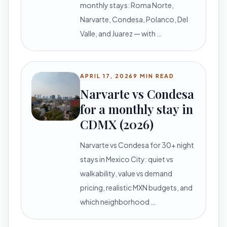
monthly stays: Roma Norte,
Narvarte, Condesa, Polanco, Del
Valle, and Juarez — with …
APRIL 17, 2026
9 MIN READ
Narvarte vs Condesa
for a monthly stay in
CDMX (2026)
Narvarte vs Condesa for 30+ night
stays in Mexico City: quiet vs
walkability, value vs demand
pricing, realistic MXN budgets, and
which neighborhood …