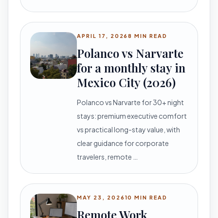
APRIL 17, 2026
8 MIN READ
Polanco vs Narvarte
for a monthly stay in
Mexico City (2026)
Polanco vs Narvarte for 30+ night
stays: premium executive comfort
vs practical long-stay value, with
clear guidance for corporate
travelers, remote …
MAY 23, 2026
10 MIN READ
Remote Work