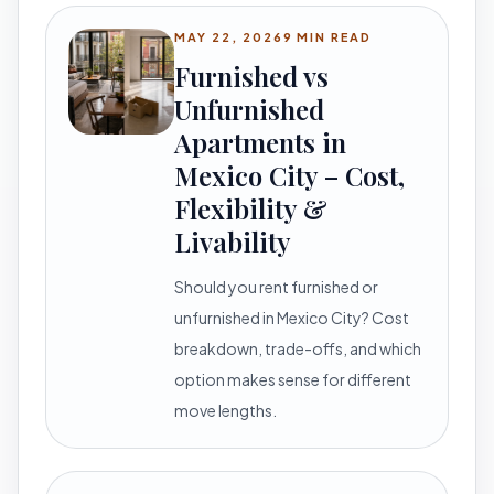
MAY 22, 2026
9 MIN READ
Furnished vs
Unfurnished
Apartments in
Mexico City – Cost,
Flexibility &
Livability
Should you rent furnished or
unfurnished in Mexico City? Cost
breakdown, trade-offs, and which
option makes sense for different
move lengths.