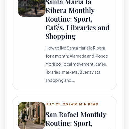
Santa María la
Ribera Monthly
Routine: Sport,
Cafés, Libraries and
Shopping
How to live Santa María la Ribera
for a month: Alameda and Kiosco
Morisco, local movement, cafés,
libraries, markets, Buenavista
shopping and …
JULY 21, 2026
10 MIN READ
San Rafael Monthly
Routine: Sport,