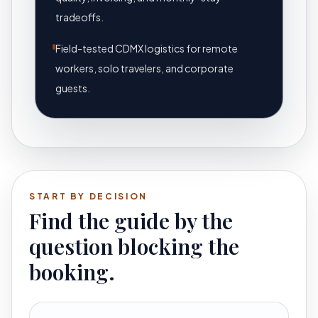
tradeoffs.
Field-tested CDMX logistics for remote
workers, solo travelers, and corporate
guests.
START BY DECISION
Find the guide by the
question blocking the
booking.