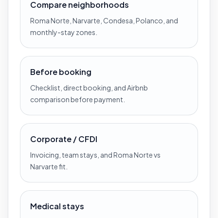
Compare neighborhoods
Roma Norte, Narvarte, Condesa, Polanco, and
monthly-stay zones.
Before booking
Checklist, direct booking, and Airbnb
comparison before payment.
Corporate / CFDI
Invoicing, team stays, and Roma Norte vs
Narvarte fit.
Medical stays