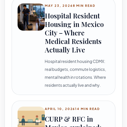
MAY 23, 2026
8 MIN READ
Hospital Resident
Housing in Mexico
City – Where
Medical Residents
Actually Live
Hospital resident housing CDMX:
real budgets, commute logistics,
mental health in rotations. Where
residents actually live and why.
APRIL 10, 2026
14 MIN READ
CURP & RFC in