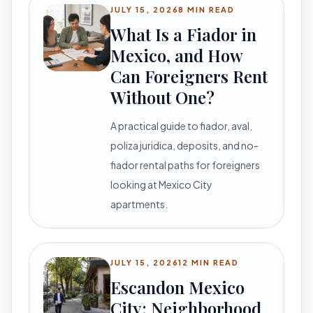
JULY 15, 2026
8 MIN READ
What Is a Fiador in
Mexico, and How
Can Foreigners Rent
Without One?
A practical guide to fiador, aval,
poliza juridica, deposits, and no-
fiador rental paths for foreigners
looking at Mexico City
apartments.
JULY 15, 2026
12 MIN READ
Escandon Mexico
City: Neighborhood