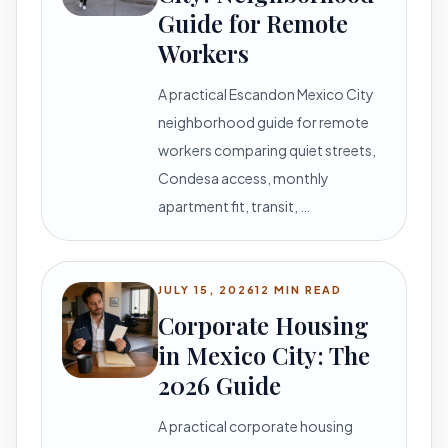
Guide for Remote
Workers
A practical Escandon Mexico City
neighborhood guide for remote
workers comparing quiet streets,
Condesa access, monthly
apartment fit, transit, …
JULY 15, 2026
12 MIN READ
Corporate Housing
in Mexico City: The
2026 Guide
A practical corporate housing