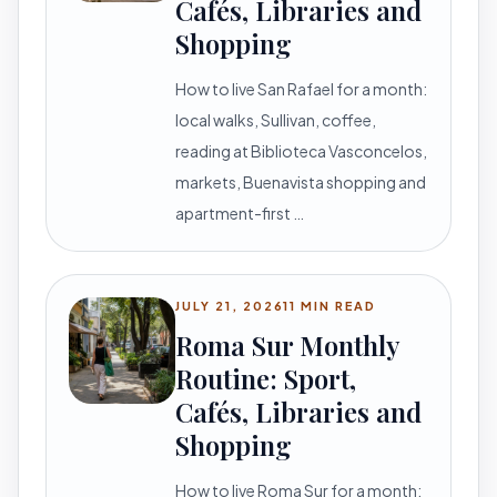
Cafés, Libraries and
Shopping
How to live San Rafael for a month:
local walks, Sullivan, coffee,
reading at Biblioteca Vasconcelos,
markets, Buenavista shopping and
apartment-first …
JULY 21, 2026
11 MIN READ
Roma Sur Monthly
Routine: Sport,
Cafés, Libraries and
Shopping
How to live Roma Sur for a month: