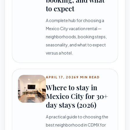
to expect
A complete hub for choosing a
Mexico City vacation rental —
neighborhoods, booking steps,
seasonality, and what to expect
versus a hotel.
APRIL 17, 2026
9 MIN READ
Where to stay in
Mexico City for 30+
day stays (2026)
A practical guide to choosing the
best neighborhood in CDMX for