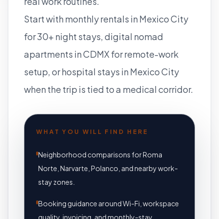
real work routines.
Start with
monthly rentals in Mexico City
for 30+ night stays,
digital nomad
apartments in CDMX
for remote-work
setup, or
hospital stays in Mexico City
when the trip is tied to a medical corridor.
WHAT YOU WILL FIND HERE
Neighborhood comparisons for Roma
Norte, Narvarte, Polanco, and nearby work-
stay zones.
Booking guidance around Wi-Fi, workspace
quality, invoicing, and monthly-stay