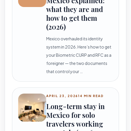
Mexico explained:
what they are and
how to get them
(2026)
Mexico overhauled its identity
system in 2026. Here’s how to get
your Biometric CURP and RFC as a
foreigner — the two documents
that control your …
APRIL 23, 2026
14 MIN READ
Long-term stay in
Mexico for solo
travelers working