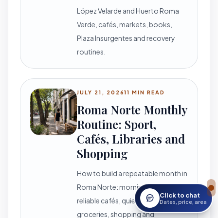
López Velarde and Huerto Roma
Verde, cafés, markets, books,
Plaza Insurgentes and recovery
routines.
JULY 21, 2026
11 MIN READ
Roma Norte Monthly
Routine: Sport,
Cafés, Libraries and
Shopping
How to build a repeatable month in
Roma Norte: morning movement,
Click to chat
reliable cafés, quiet reading,
Open StayWork assis
Dates, price, area
groceries, shopping and