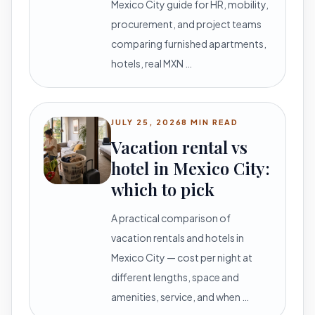
Mexico City guide for HR, mobility,
procurement, and project teams
comparing furnished apartments,
hotels, real MXN …
JULY 25, 2026
8 MIN READ
Vacation rental vs
hotel in Mexico City:
which to pick
A practical comparison of
vacation rentals and hotels in
Mexico City — cost per night at
different lengths, space and
amenities, service, and when …