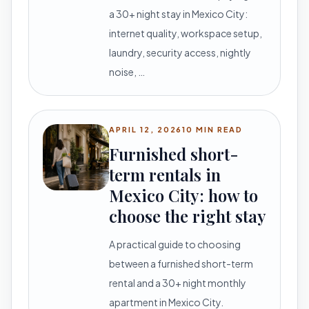
a 30+ night stay in Mexico City:
internet quality, workspace setup,
laundry, security access, nightly
noise, …
APRIL 12, 2026
10 MIN READ
Furnished short-
term rentals in
Mexico City: how to
choose the right stay
A practical guide to choosing
between a furnished short-term
rental and a 30+ night monthly
apartment in Mexico City.