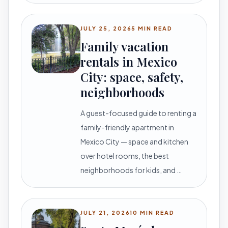
JULY 25, 2026
5 MIN READ
Family vacation
rentals in Mexico
City: space, safety,
neighborhoods
A guest-focused guide to renting a
family-friendly apartment in
Mexico City — space and kitchen
over hotel rooms, the best
neighborhoods for kids, and …
JULY 21, 2026
10 MIN READ