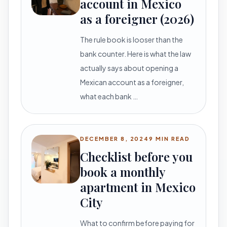
account in Mexico
as a foreigner (2026)
The rule book is looser than the
bank counter. Here is what the law
actually says about opening a
Mexican account as a foreigner,
what each bank …
DECEMBER 8, 2024
9 MIN READ
Checklist before you
book a monthly
apartment in Mexico
City
What to confirm before paying for