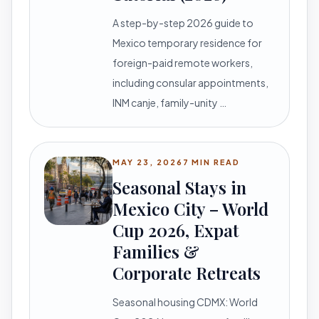
A step-by-step 2026 guide to
Mexico temporary residence for
foreign-paid remote workers,
including consular appointments,
INM canje, family-unity …
MAY 23, 2026
7 MIN READ
Seasonal Stays in
Mexico City – World
Cup 2026, Expat
Families &
Corporate Retreats
Seasonal housing CDMX: World