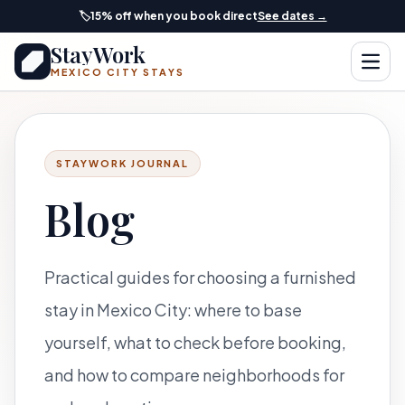
Skip to main content
🏷️
15% off when you book direct
See dates →
StayWork
Open
MEXICO CITY STAYS
STAYWORK JOURNAL
Blog
Practical guides for choosing a furnished
stay in Mexico City: where to base
yourself, what to check before booking,
and how to compare neighborhoods for