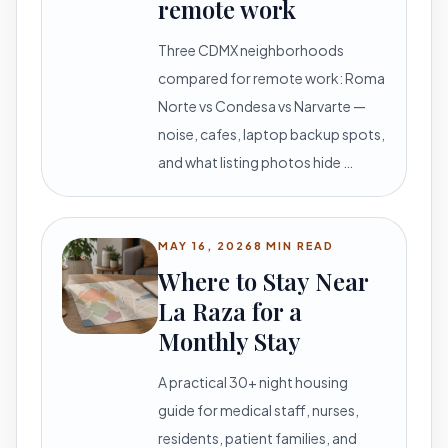
remote work
Three CDMX neighborhoods
compared for remote work: Roma
Norte vs Condesa vs Narvarte —
noise, cafes, laptop backup spots,
and what listing photos hide …
MAY 16, 2026
8 MIN READ
Where to Stay Near
La Raza for a
Monthly Stay
A practical 30+ night housing
guide for medical staff, nurses,
residents, patient families, and