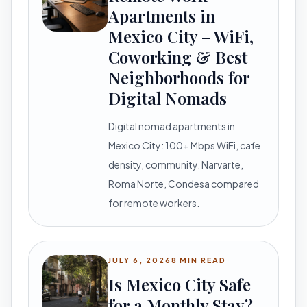
Apartments in
Mexico City – WiFi,
Coworking & Best
Neighborhoods for
Digital Nomads
Digital nomad apartments in
Mexico City: 100+ Mbps WiFi, cafe
density, community. Narvarte,
Roma Norte, Condesa compared
for remote workers.
JULY 6, 2026
8 MIN READ
Is Mexico City Safe
for a Monthly Stay?