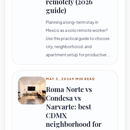
remotely (2026
guide)
Planning a long-term stay in
Mexico as a solo remote worker?
Use this practical guide to choose
city, neighborhood, and
apartment setup for productive …
MAY 3, 2026
9 MIN READ
Roma Norte vs
Condesa vs
Narvarte: best
CDMX
neighborhood for