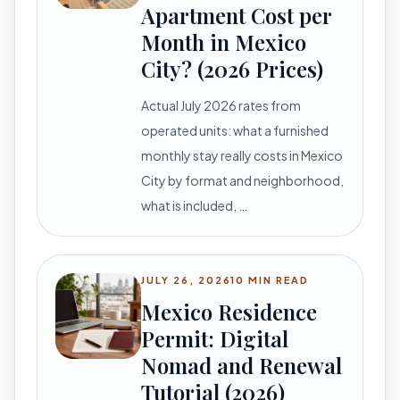
Apartment Cost per
Month in Mexico
City? (2026 Prices)
Actual July 2026 rates from
operated units: what a furnished
monthly stay really costs in Mexico
City by format and neighborhood,
what is included, …
JULY 26, 2026
10 MIN READ
Mexico Residence
Permit: Digital
Nomad and Renewal
Tutorial (2026)