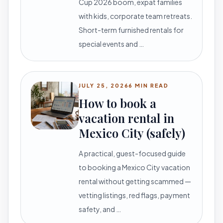
Cup 2026 boom, expat families
with kids, corporate team retreats.
Short-term furnished rentals for
special events and …
JULY 25, 2026
6 MIN READ
How to book a
vacation rental in
Mexico City (safely)
A practical, guest-focused guide
to booking a Mexico City vacation
rental without getting scammed —
vetting listings, red flags, payment
safety, and …