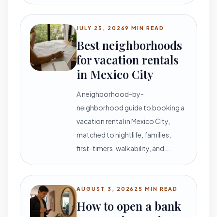
JULY 25, 2026
9 MIN READ
Best neighborhoods
for vacation rentals
in Mexico City
A neighborhood-by-
neighborhood guide to booking a
vacation rental in Mexico City,
matched to nightlife, families,
first-timers, walkability, and …
AUGUST 3, 2026
25 MIN READ
How to open a bank