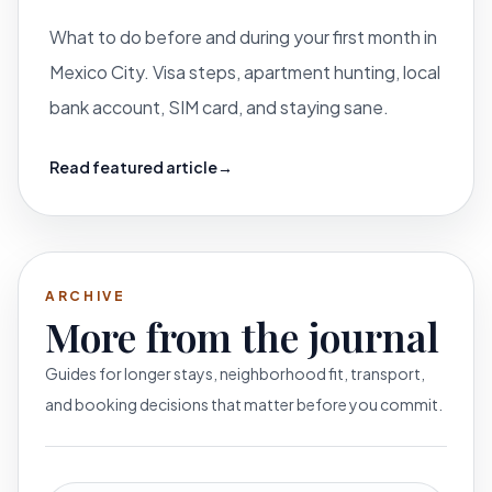
What to do before and during your first month in
Mexico City. Visa steps, apartment hunting, local
bank account, SIM card, and staying sane.
Read featured article
→
ARCHIVE
More from the journal
Guides for longer stays, neighborhood fit, transport,
and booking decisions that matter before you commit.