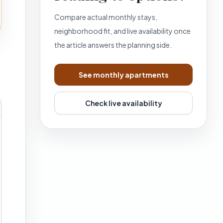
Compare actual monthly stays,
neighborhood fit, and live availability once
the article answers the planning side.
See monthly apartments
Check live availability