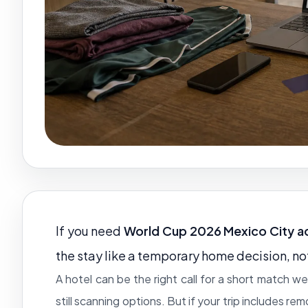
If you need
World Cup 2026 Mexico City 
the stay like a temporary home decision, no
A hotel can be the right call for a short match 
still scanning options. But if your trip includes re