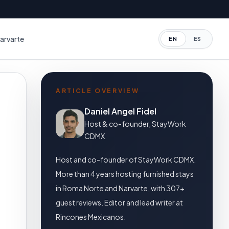
arvarte
EN
ES
ARTICLE OVERVIEW
Daniel Angel Fidel
Host & co-founder, StayWork
CDMX
Host and co-founder of StayWork CDMX.
More than 4 years hosting furnished stays
in Roma Norte and Narvarte, with 307+
guest reviews. Editor and lead writer at
Rincones Mexicanos.