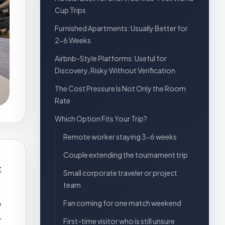
Cup Trips
Furnished Apartments: Usually Better for
2-6 Weeks
Airbnb-Style Platforms: Useful for
Discovery, Risky Without Verification
The Cost Pressure Is Not Only the Room
Rate
Which Option Fits Your Trip?
Remote worker staying 3-6 weeks
Couple extending the tournament trip
t
Small corporate traveler or project
team
e
Fan coming for one match weekend
r
First-time visitor who is still unsure