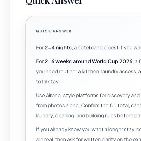
Quick Answer
QUICK ANSWER
For
2-4 nights
, a hotel can be best if you w
For
2-6 weeks around World Cup 2026
, a
you need routine: a kitchen, laundry access, 
total stay.
Use Airbnb-style platforms for discovery and
from photos alone. Confirm the full total, ca
laundry, cleaning, and building rules before 
If you already know you want a longer stay,
are real, then ask for written clarity on the e