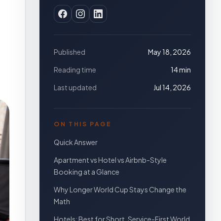
Published
May 18, 2026
Reading time
14 min
Last updated
Jul 14, 2026
ON THIS PAGE
Quick Answer
Apartment vs Hotel vs Airbnb-Style
Booking at a Glance
Why Longer World Cup Stays Change the
Math
Hotels: Best for Short, Service-First World