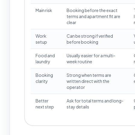
Main risk
Booking before the exact
terms and apartment fit are
clear
Work
Can be strong if verified
setup
before booking
Food and
Usually easier for a multi-
laundry
week routine
Booking
Strong when terms are
clarity
written direct with the
operator
Better
Ask for total terms and long-
next step
stay details