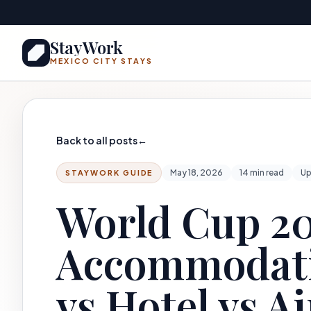
Skip to main content
StayWork
MEXICO CITY STAYS
Back to all posts
←
May 18, 2026
14 min read
Up
STAYWORK GUIDE
World Cup 20
Accommodati
vs Hotel vs A