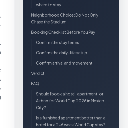
where to stay
,
Neighborhood Choice: Do Not Only
Chase the Stadium
k
Booking Checklist Before You Pay
,
Confirm the stay terms
n
Confirm the daily-life setup
Confirm arrival and movement
t
Verdict
s
FAQ
e
Should I book a hotel, apartment, or
d
Airbnb for World Cup 2026 in Mexico
City?
Is a furnished apartment better than a
hotel for a 2-6 week World Cup stay?