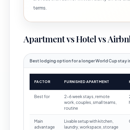
terms.
Apartment vs Hotel vs Airbn
Best lodging option for a longer World Cup stay i
FACTOR
FURNISHED APARTMENT
Best for
2-6 week stays, remote
work, couples, small teams,
routine
Main
Livable setup with kitchen,
advantage
laundry, workspace, storage