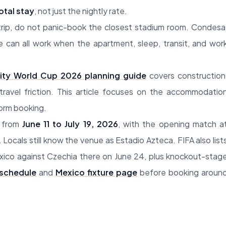
otal stay
, not just the nightly rate.
trip, do not panic-book the closest stadium room. Condesa
e can all work when the apartment, sleep, transit, and wor
ity World Cup 2026 planning guide
covers construction
ravel friction. This article focuses on the accommodatio
form booking.
w from
June 11 to July 19, 2026
, with the opening match a
 Locals still know the venue as Estadio Azteca. FIFA also list
exico against Czechia there on June 24, plus knockout-stag
 schedule
and
Mexico fixture page
before booking aroun