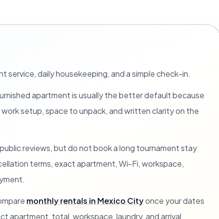
ant service, daily housekeeping, and a simple check-in.
 furnished apartment is usually the better default because
a work setup, space to unpack, and written clarity on the
 public reviews, but do not book a long tournament stay
ncellation terms, exact apartment, Wi-Fi, workspace,
payment.
 compare
monthly rentals in Mexico City
once your dates
xact apartment, total, workspace, laundry, and arrival