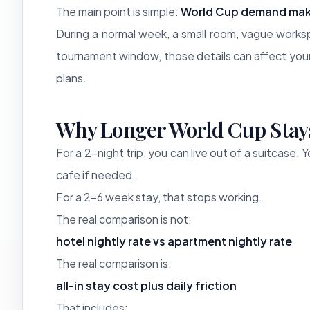
The main point is simple:
World Cup demand mak
During a normal week, a small room, vague worksp
tournament window, those details can affect your
plans.
Why Longer World Cup Stay
For a 2-night trip, you can live out of a suitcase.
cafe if needed.
For a 2-6 week stay, that stops working.
The real comparison is not:
hotel nightly rate vs apartment nightly rate
The real comparison is:
all-in stay cost plus daily friction
That includes: