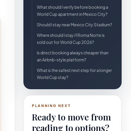
What should I verify before booking a
World Cup apartment in Mexico City?
Should I stay near Mexico City Stadium?
Where should I stay if Roma Norte is
sold out for World Cup 2026?
Is direct booking always cheaper than
an Airbnb-style platform?
What is the safest next step for a longer
World Cup stay?
PLANNING NEXT
Ready to move from
reading to options?