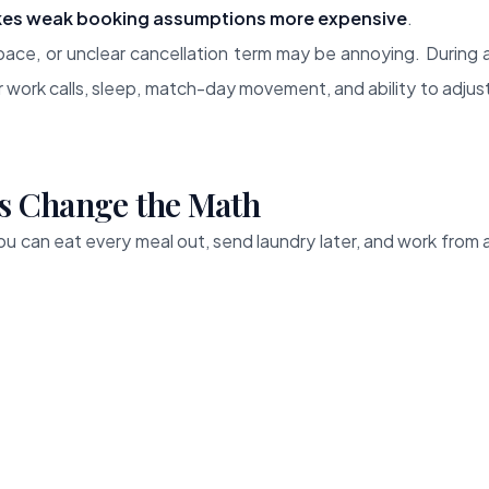
es weak booking assumptions more expensive
.
ace, or unclear cancellation term may be annoying. During 
 work calls, sleep, match-day movement, and ability to adjus
s Change the Math
 You can eat every meal out, send laundry later, and work from 