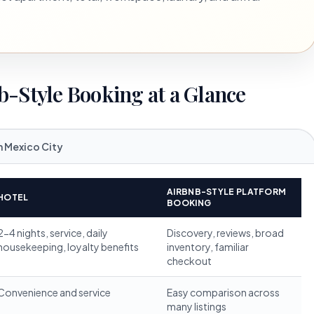
b-Style Booking at a Glance
n Mexico City
AIRBNB-STYLE PLATFORM
HOTEL
BOOKING
2-4 nights, service, daily
Discovery, reviews, broad
housekeeping, loyalty benefits
inventory, familiar
checkout
Convenience and service
Easy comparison across
many listings