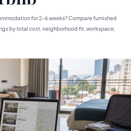
ommodation for 2-6 weeks? Compare furnished
ngs by total cost, neighborhood fit, workspace,