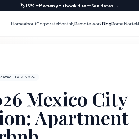
🏷️
15% off when you book direct
See dates →
Home
About
Corporate
Monthly
Remote work
Blog
Roma Norte
N
dated July 14, 2026
26 Mexico City
on: Apartment
irbnb