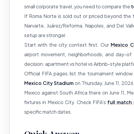
small corporate travel, you need to compare the
t
If Roma Norte is sold out or priced beyond the 
Narvarte, Juárez/Reforma, Napoles, and Del Vall
setup are stronger.
Start with the city context first. Our
Mexico C
airport movement, neighborhoods, and day-of t
decision: apartment vs hotel vs Airbnb-style plat
Official FIFA pages list the tournament windo
Mexico City Stadium
on Thursday, June 11, 2026.
Mexico against South Africa there on June 11, M
fixtures in Mexico City. Check FIFA’s
full match
specific match dates.