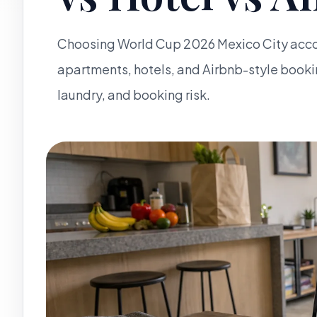
Choosing World Cup 2026 Mexico City acc
apartments, hotels, and Airbnb-style booki
laundry, and booking risk.