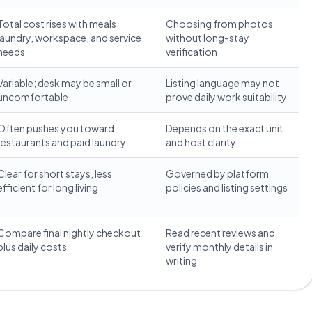
Total cost rises with meals,
Choosing from photos
laundry, workspace, and service
without long-stay
needs
verification
Variable; desk may be small or
Listing language may not
uncomfortable
prove daily work suitability
Often pushes you toward
Depends on the exact unit
restaurants and paid laundry
and host clarity
Clear for short stays, less
Governed by platform
efficient for long living
policies and listing settings
Compare final nightly checkout
Read recent reviews and
plus daily costs
verify monthly details in
writing