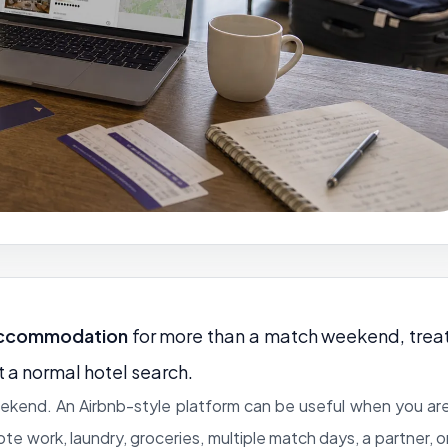
accommodation
for more than a match weekend, trea
t a normal hotel search.
weekend. An Airbnb-style platform can be useful when you ar
mote work, laundry, groceries, multiple match days, a partner, o