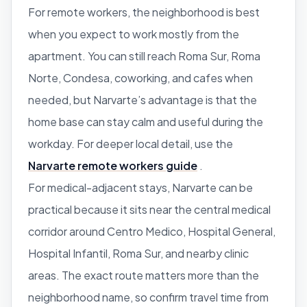
For remote workers, the neighborhood is best
when you expect to work mostly from the
apartment. You can still reach Roma Sur, Roma
Norte, Condesa, coworking, and cafes when
needed, but Narvarte’s advantage is that the
home base can stay calm and useful during the
workday. For deeper local detail, use the
Narvarte remote workers guide
.
For medical-adjacent stays, Narvarte can be
practical because it sits near the central medical
corridor around Centro Medico, Hospital General,
Hospital Infantil, Roma Sur, and nearby clinic
areas. The exact route matters more than the
neighborhood name, so confirm travel time from