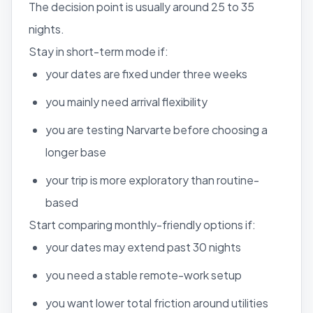
The decision point is usually around 25 to 35
nights.
Stay in short-term mode if:
your dates are fixed under three weeks
you mainly need arrival flexibility
you are testing Narvarte before choosing a
longer base
your trip is more exploratory than routine-
based
Start comparing monthly-friendly options if:
your dates may extend past 30 nights
you need a stable remote-work setup
you want lower total friction around utilities