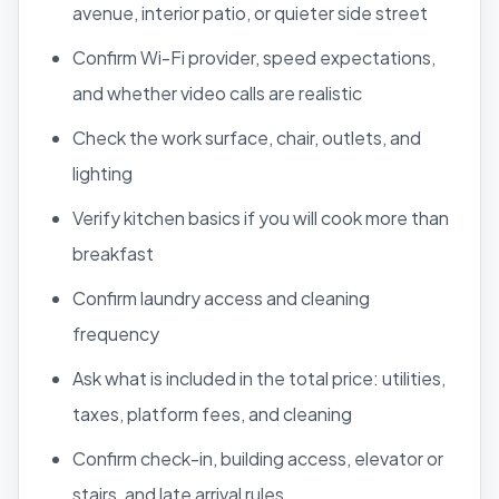
avenue, interior patio, or quieter side street
Confirm Wi-Fi provider, speed expectations,
and whether video calls are realistic
Check the work surface, chair, outlets, and
lighting
Verify kitchen basics if you will cook more than
breakfast
Confirm laundry access and cleaning
frequency
Ask what is included in the total price: utilities,
taxes, platform fees, and cleaning
Confirm check-in, building access, elevator or
stairs, and late arrival rules