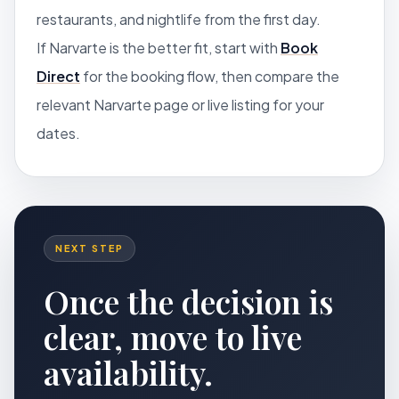
restaurants, and nightlife from the first day.
If Narvarte is the better fit, start with
Book
Direct
for the booking flow, then compare the
relevant Narvarte page or live listing for your
dates.
NEXT STEP
Once the decision is
clear, move to live
availability.