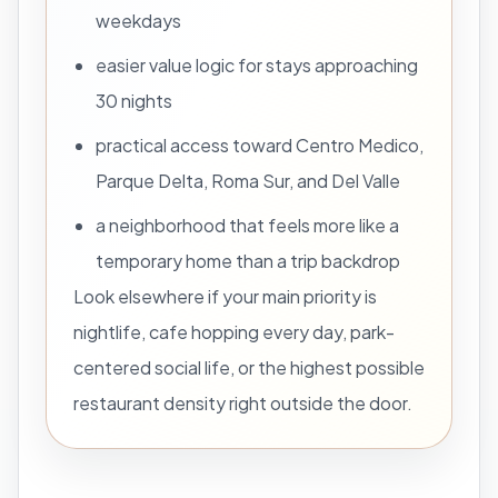
weekdays
easier value logic for stays approaching
30 nights
practical access toward Centro Medico,
Parque Delta, Roma Sur, and Del Valle
a neighborhood that feels more like a
temporary home than a trip backdrop
Look elsewhere if your main priority is
nightlife, cafe hopping every day, park-
centered social life, or the highest possible
restaurant density right outside the door.