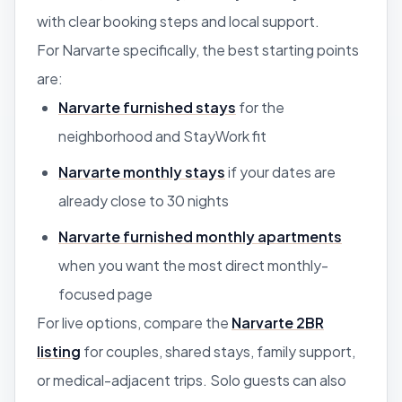
with clear booking steps and local support.
For Narvarte specifically, the best starting points
are:
Narvarte furnished stays
for the
neighborhood and StayWork fit
Narvarte monthly stays
if your dates are
already close to 30 nights
Narvarte furnished monthly apartments
when you want the most direct monthly-
focused page
For live options, compare the
Narvarte 2BR
listing
for couples, shared stays, family support,
or medical-adjacent trips. Solo guests can also