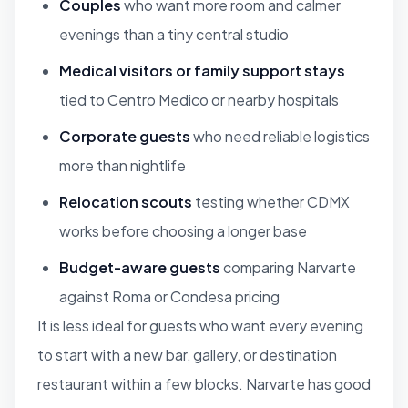
Couples
who want more room and calmer
evenings than a tiny central studio
Medical visitors or family support stays
tied to Centro Medico or nearby hospitals
Corporate guests
who need reliable logistics
more than nightlife
Relocation scouts
testing whether CDMX
works before choosing a longer base
Budget-aware guests
comparing Narvarte
against Roma or Condesa pricing
It is less ideal for guests who want every evening
to start with a new bar, gallery, or destination
restaurant within a few blocks. Narvarte has good