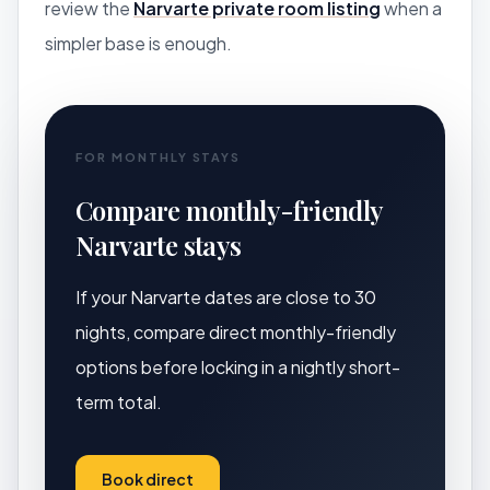
review the
Narvarte private room listing
when a
simpler base is enough.
FOR MONTHLY STAYS
Compare monthly-friendly
Narvarte stays
If your Narvarte dates are close to 30
nights, compare direct monthly-friendly
options before locking in a nightly short-
term total.
Book direct