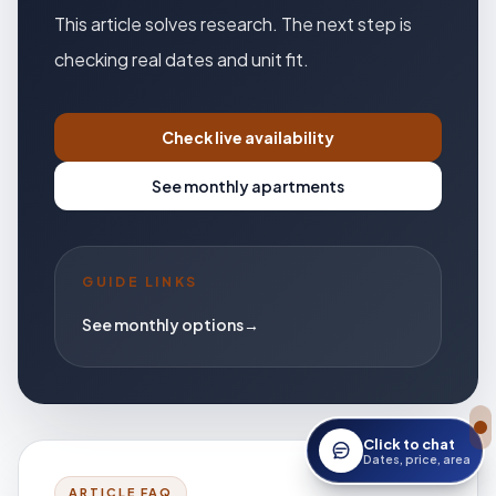
This article solves research. The next step is
checking real dates and unit fit.
Check live availability
See monthly apartments
GUIDE LINKS
See monthly options
→
Click to chat
Open StayWork assis
Dates, price, area
ARTICLE FAQ