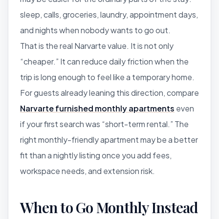
sleep, calls, groceries, laundry, appointment days,
and nights when nobody wants to go out.
That is the real Narvarte value. It is not only
“cheaper.” It can reduce daily friction when the
trip is long enough to feel like a temporary home.
For guests already leaning this direction, compare
Narvarte furnished monthly apartments
even
if your first search was “short-term rental.” The
right monthly-friendly apartment may be a better
fit than a nightly listing once you add fees,
workspace needs, and extension risk.
When to Go Monthly Instead