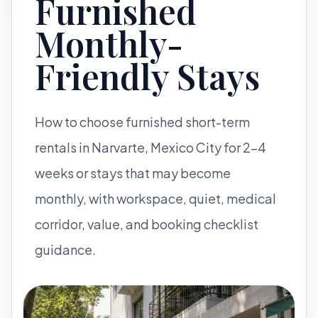
Furnished
Monthly-
Friendly Stays
How to choose furnished short-term
rentals in Narvarte, Mexico City for 2-4
weeks or stays that may become
monthly, with workspace, quiet, medical
corridor, value, and booking checklist
guidance.