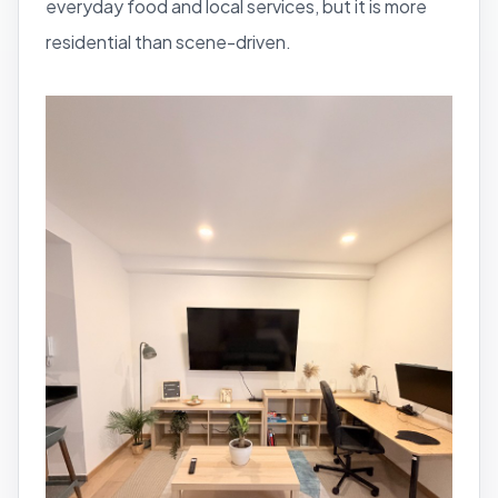
everyday food and local services, but it is more
residential than scene-driven.