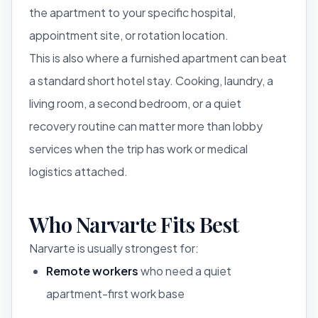
the apartment to your specific hospital,
appointment site, or rotation location.
This is also where a furnished apartment can beat
a standard short hotel stay. Cooking, laundry, a
living room, a second bedroom, or a quiet
recovery routine can matter more than lobby
services when the trip has work or medical
logistics attached.
Who Narvarte Fits Best
Narvarte is usually strongest for:
Remote workers
who need a quiet
apartment-first work base