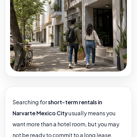
Searching for
short-term rentals in
Narvarte Mexico City
usually means you
want more than a hotel room, but you may
not be ready to commit to a long lease.