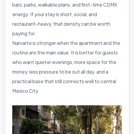
bars, parks, walkable plans, and first-time CDMX
energy. If your stay is short, social, and
restaurant-heavy, that density can be worth
paying for.
Narvarte is stronger when the apartment and the
routine are the main value. It is better for guests
who want quieter evenings, more space for the
money, less pressure to be out all day, and a
practical base that still connects well to central
Mexico City.