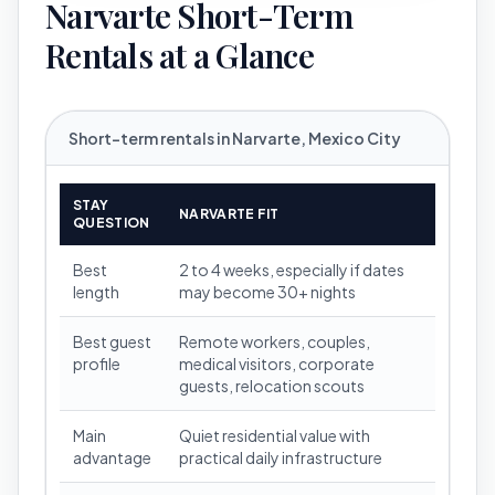
Narvarte Short-Term
Rentals at a Glance
Short-term rentals in Narvarte, Mexico City
STAY
NARVARTE FIT
QUESTION
Best
2 to 4 weeks, especially if dates
length
may become 30+ nights
Best guest
Remote workers, couples,
profile
medical visitors, corporate
guests, relocation scouts
Main
Quiet residential value with
advantage
practical daily infrastructure