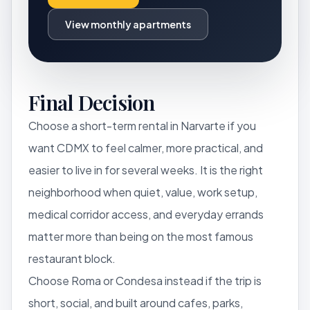
View monthly apartments
Final Decision
Choose a short-term rental in Narvarte if you
want CDMX to feel calmer, more practical, and
easier to live in for several weeks. It is the right
neighborhood when quiet, value, work setup,
medical corridor access, and everyday errands
matter more than being on the most famous
restaurant block.
Choose Roma or Condesa instead if the trip is
short, social, and built around cafes, parks,