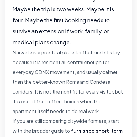
Maybe the trip is two weeks. Maybe it is
four. Maybe the first booking needs to
survive an extension if work, family, or
medical plans change.
Narvarte is a practical place for that kind of stay
because it is residential, central enough for
everyday CDMX movement, and usually calmer
than the better-known Roma and Condesa
corridors. It is not the right fit for every visitor, but
it is one of the better choices when the
apartment itself needs to do real work.
If you are still comparing citywide formats, start
with the broader guide to
furnished short-term