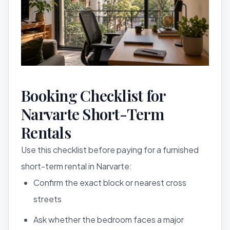
Booking Checklist for
Narvarte Short-Term
Rentals
Use this checklist before paying for a furnished
short-term rental in Narvarte:
Confirm the exact block or nearest cross
streets
Ask whether the bedroom faces a major