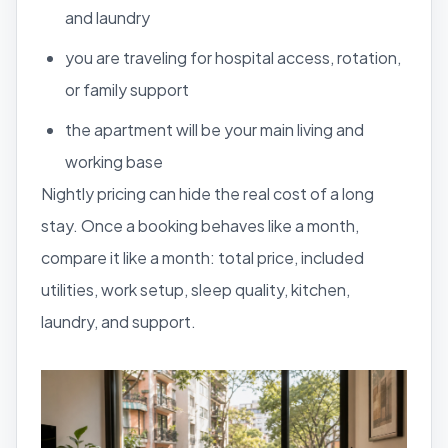
and laundry
you are traveling for hospital access, rotation,
or family support
the apartment will be your main living and
working base
Nightly pricing can hide the real cost of a long
stay. Once a booking behaves like a month,
compare it like a month: total price, included
utilities, work setup, sleep quality, kitchen,
laundry, and support.