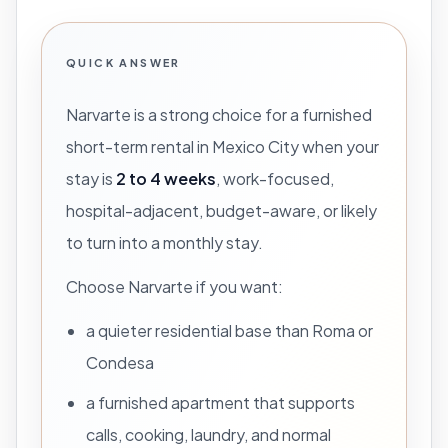
QUICK ANSWER
Narvarte is a strong choice for a furnished
short-term rental in Mexico City when your
stay is
2 to 4 weeks
, work-focused,
hospital-adjacent, budget-aware, or likely
to turn into a monthly stay.
Choose Narvarte if you want:
a quieter residential base than Roma or
Condesa
a furnished apartment that supports
calls, cooking, laundry, and normal