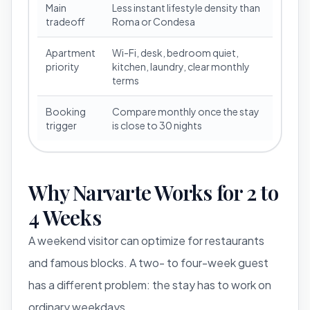
Main
Less instant lifestyle density than
tradeoff
Roma or Condesa
Apartment
Wi-Fi, desk, bedroom quiet,
priority
kitchen, laundry, clear monthly
terms
Booking
Compare monthly once the stay
trigger
is close to 30 nights
Why Narvarte Works for 2 to
4 Weeks
A weekend visitor can optimize for restaurants
and famous blocks. A two- to four-week guest
has a different problem: the stay has to work on
ordinary weekdays.