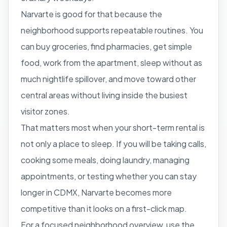
Narvarte is good for that because the
neighborhood supports repeatable routines. You
can buy groceries, find pharmacies, get simple
food, work from the apartment, sleep without as
much nightlife spillover, and move toward other
central areas without living inside the busiest
visitor zones.
That matters most when your short-term rental is
not only a place to sleep. If you will be taking calls,
cooking some meals, doing laundry, managing
appointments, or testing whether you can stay
longer in CDMX, Narvarte becomes more
competitive than it looks on a first-click map.
For a focused neighborhood overview, use the