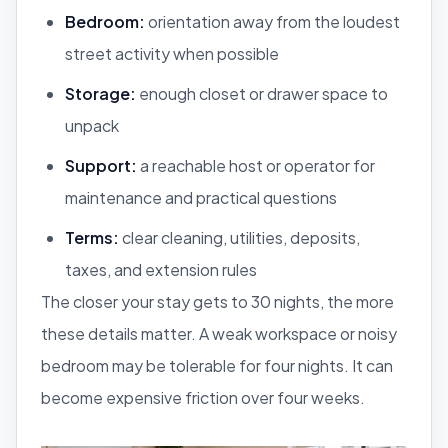
Bedroom:
orientation away from the loudest
street activity when possible
Storage:
enough closet or drawer space to
unpack
Support:
a reachable host or operator for
maintenance and practical questions
Terms:
clear cleaning, utilities, deposits,
taxes, and extension rules
The closer your stay gets to 30 nights, the more
these details matter. A weak workspace or noisy
bedroom may be tolerable for four nights. It can
become expensive friction over four weeks.