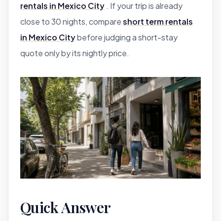
rentals in Mexico City
. If your trip is already
close to 30 nights, compare
short term rentals
in Mexico City
before judging a short-stay
quote only by its nightly price.
Quick Answer