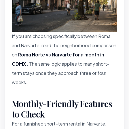
If you are choosing specifically between Roma
and Narvarte, read the neighborhood comparison
on
Roma Norte vs Narvarte for a month in
CDMX
. The same logic applies to many short-
term stays once they approach three or four
weeks.
Monthly-Friendly Features
to Check
For a furnished short-term rental in Narvarte,