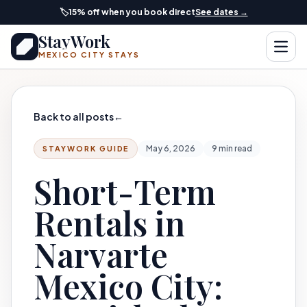
Skip to main content
🏷️
15% off when you book direct
See dates →
StayWork
Open
MEXICO CITY STAYS
Back to all posts
←
May 6, 2026
9 min read
STAYWORK GUIDE
Short-Term
Rentals in
Narvarte
Mexico City: