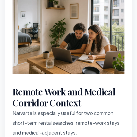
Remote Work and Medical
Corridor Context
Narvarte is especially useful for two common
short-term rental searches: remote-work stays
and medical-adjacent stays.