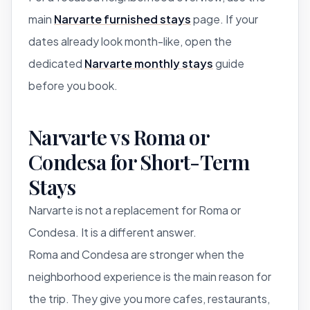
main
Narvarte furnished stays
page. If your
dates already look month-like, open the
dedicated
Narvarte monthly stays
guide
before you book.
Narvarte vs Roma or
Condesa for Short-Term
Stays
Narvarte is not a replacement for Roma or
Condesa. It is a different answer.
Roma and Condesa are stronger when the
neighborhood experience is the main reason for
the trip. They give you more cafes, restaurants,