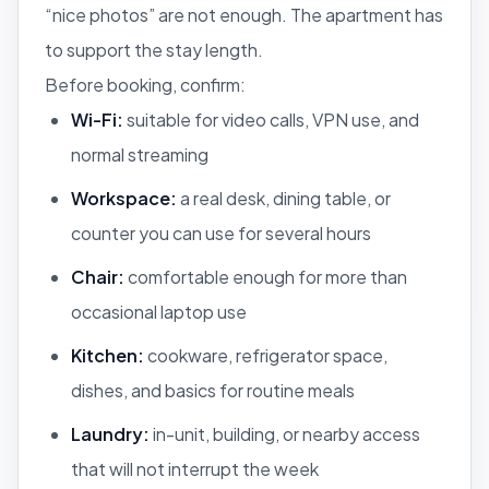
“nice photos” are not enough. The apartment has
to support the stay length.
Before booking, confirm:
Wi-Fi:
suitable for video calls, VPN use, and
normal streaming
Workspace:
a real desk, dining table, or
counter you can use for several hours
Chair:
comfortable enough for more than
occasional laptop use
Kitchen:
cookware, refrigerator space,
dishes, and basics for routine meals
Laundry:
in-unit, building, or nearby access
that will not interrupt the week