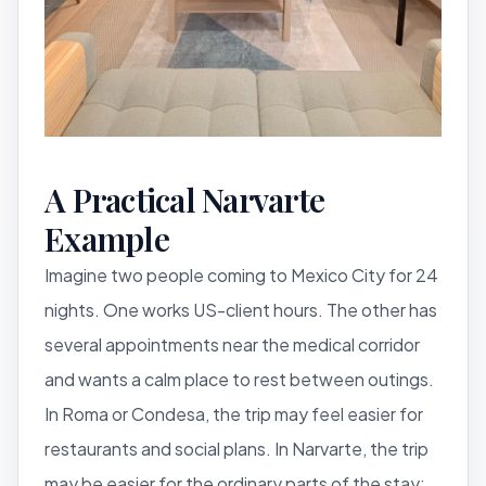
A Practical Narvarte
Example
Imagine two people coming to Mexico City for 24
nights. One works US-client hours. The other has
several appointments near the medical corridor
and wants a calm place to rest between outings.
In Roma or Condesa, the trip may feel easier for
restaurants and social plans. In Narvarte, the trip
may be easier for the ordinary parts of the stay: