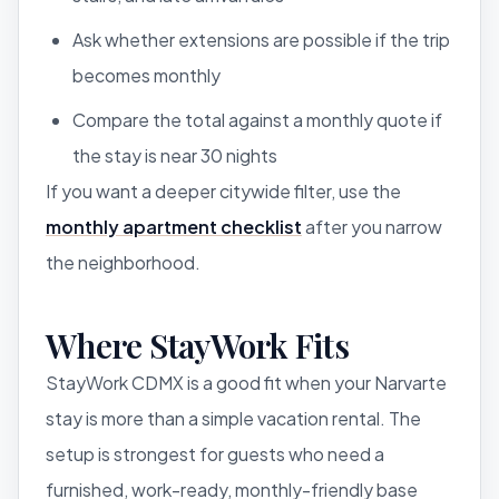
Ask whether extensions are possible if the trip
becomes monthly
Compare the total against a monthly quote if
the stay is near 30 nights
If you want a deeper citywide filter, use the
monthly apartment checklist
after you narrow
the neighborhood.
Where StayWork Fits
StayWork CDMX is a good fit when your Narvarte
stay is more than a simple vacation rental. The
setup is strongest for guests who need a
furnished, work-ready, monthly-friendly base