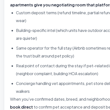
apartments give you negotiating room that platfo
Custom deposit terms (refund timeline, partial refun
wear)
Building-specific intel (which units have outdoor acc
are quieter)
Same operator for the full stay (Airbnb sometimes r
the trust built around pet policy)
Real point of contact during the stay if pet-related 
(neighbor complaint, building HOA escalation)
Concierge handling vet appointments, pet store del
walkers
When you’ve confirmed dates, breed, and neighborhoo
book direct
to confirm pet acceptance and deposit 