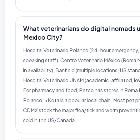
What veterinarians do digital nomads u
Mexico City?
Hospital Veterinario Polanco (24-hour emergency, 
speaking staff), Centro Veterinario México (Roma 
in availability), Banfield (multiple locations, US sta
Hospital Veterinario UNAM (academic-affiliated, lo
For pharmacy and food, Petco has stores in Roma
Polanco; +Kota is a popular local chain. Most pet p
CDMX stock the major flea/tick and worm preventi
sold in the US/Canada.