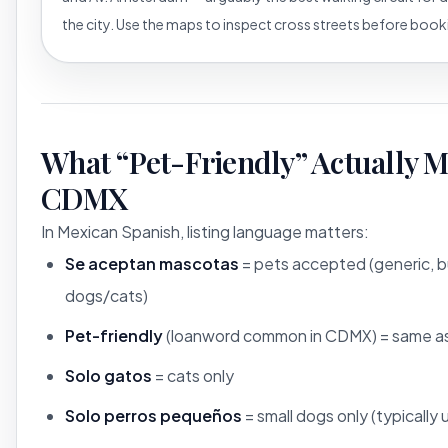
the city. Use the maps to inspect cross streets before book
What “Pet-Friendly” Actually M
CDMX
In Mexican Spanish, listing language matters:
Se aceptan mascotas
= pets accepted (generic, b
dogs/cats)
Pet-friendly
(loanword common in CDMX) = same a
Solo gatos
= cats only
Solo perros pequeños
= small dogs only (typically