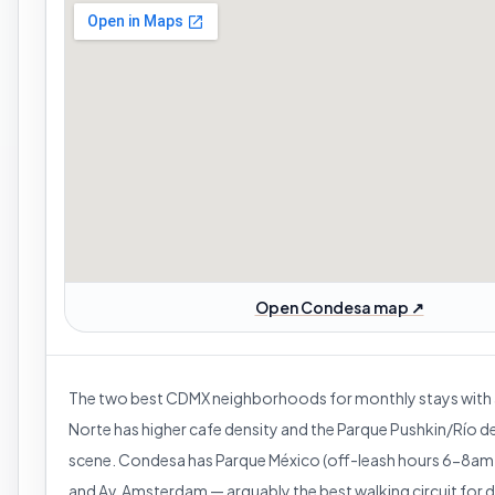
Open Condesa map ↗
The two best CDMX neighborhoods for monthly stays with
Norte has higher cafe density and the Parque Pushkin/Río d
scene. Condesa has Parque México (off-leash hours 6-8a
and Av. Amsterdam — arguably the best walking circuit for 