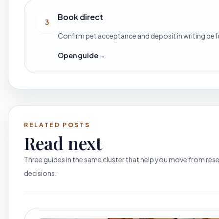
Book direct
3
Confirm pet acceptance and deposit in writing be
Open guide
→
RELATED POSTS
Read next
Three guides in the same cluster that help you move from re
decisions.