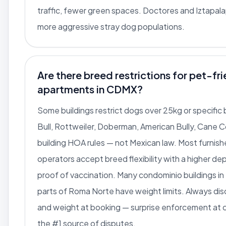
traffic, fewer green spaces. Doctores and Iztapal
more aggressive stray dog populations.
Are there breed restrictions for pet-fr
apartments in CDMX?
Some buildings restrict dogs over 25kg or specific 
Bull, Rottweiler, Doberman, American Bully, Cane C
building HOA rules — not Mexican law. Most furnis
operators accept breed flexibility with a higher de
proof of vaccination. Many condominio buildings i
parts of Roma Norte have weight limits. Always di
and weight at booking — surprise enforcement at c
the #1 source of disputes.