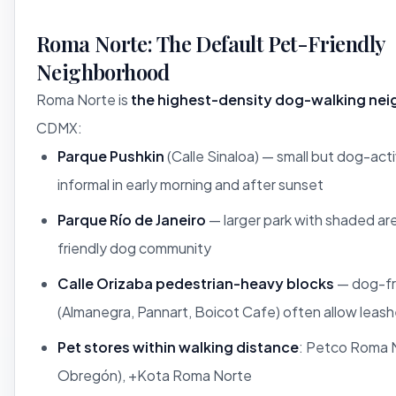
Roma Norte: The Default Pet-Friendly
Neighborhood
Roma Norte is
the highest-density dog-walking ne
CDMX:
Parque Pushkin
(Calle Sinaloa) — small but dog-acti
informal in early morning and after sunset
Parque Río de Janeiro
— larger park with shaded ar
friendly dog community
Calle Orizaba pedestrian-heavy blocks
— dog-fr
(Almanegra, Pannart, Boicot Cafe) often allow leas
Pet stores within walking distance
: Petco Roma N
Obregón), +Kota Roma Norte