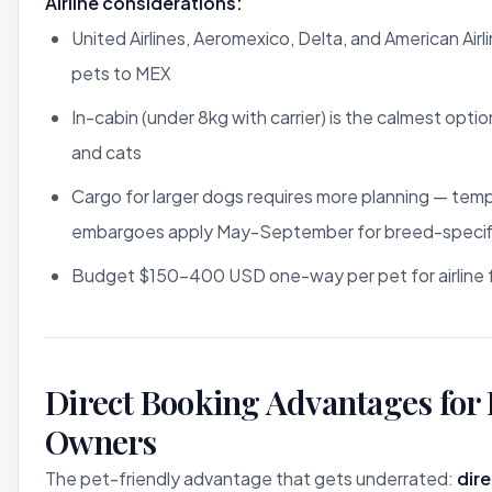
Airline considerations:
United Airlines, Aeromexico, Delta, and American Airli
pets to MEX
In-cabin (under 8kg with carrier) is the calmest optio
and cats
Cargo for larger dogs requires more planning — tem
embargoes apply May-September for breed-specifi
Budget $150-400 USD one-way per pet for airline 
Direct Booking Advantages for 
Owners
The pet-friendly advantage that gets underrated:
dir