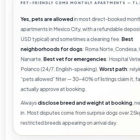
PET-FRIENDLY CDMX MONTHLY APARTMENTS — TL
Yes, pets are allowed
in most direct-booked month
apartments in Mexico City, with a refundable depo
USD typical) and sometimes a cleaning fee.
Best
neighborhoods for dogs
: Roma Norte, Condesa,
Narvarte.
Best vet for emergencies
: Hospital Vete
Polanco (24/7, English-speaking).
Worst path
: rely
“pets allowed” filter — 30-40% of listings claim it, f
actually approve at booking.
Always
disclose breed and weight at booking
, n
in. Most disputes come from surprise dogs over 25k
restricted breeds appearing on arrival day.