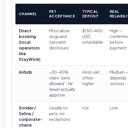
PET
TYPICAL
REAL
CHANNEL
ACCEPTANCE
DEPOSIT
RELIABILI
Direct
Most allow
$150-400
High —
booking
dogs and
USD
confirme
(local
cats with
refundable
before
operators
disclosure
payment
like
StayWork)
Airbnb
~30-40%
Host-set,
Medium 
claim “pets
often
depends
allowed”; far
higher
on host
fewer actually
approve
Sonder /
Usually no
n/a
Low
Selina /
pets, no
corporate-
exceptions
chains