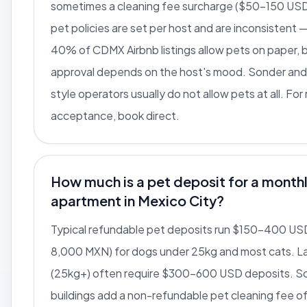
sometimes a cleaning fee surcharge ($50-150 USD
pet policies are set per host and are inconsistent
40% of CDMX Airbnb listings allow pets on paper, b
approval depends on the host's mood. Sonder and
style operators usually do not allow pets at all. For 
acceptance, book direct.
How much is a pet deposit for a month
apartment in Mexico City?
Typical refundable pet deposits run $150-400 US
8,000 MXN) for dogs under 25kg and most cats. L
(25kg+) often require $300-600 USD deposits. 
buildings add a non-refundable pet cleaning fee 