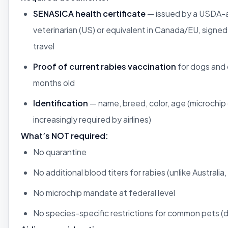
SENASICA health certificate
— issued by a USDA-
veterinarian (US) or equivalent in Canada/EU, signed
travel
Proof of current rabies vaccination
for dogs and 
months old
Identification
— name, breed, color, age (microchip 
increasingly required by airlines)
What’s NOT required:
No quarantine
No additional blood titers for rabies (unlike Australia
No microchip mandate at federal level
No species-specific restrictions for common pets (d