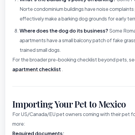
Norte condominium buildings have noise complaints p
effectively make a barking dog grounds for early ter
Where does the dog do its business?
Some Roma
apartments have a small balcony patch of fake grass
trained small dogs.
For the broader pre-booking checklist beyond pets, s
apartment checklist
.
Importing Your Pet to Mexico
For US/Canada/EU pet owners coming with their pet fo
more:
Required documents: