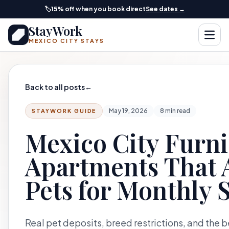
Skip to main content
🏷️
15% off when you book direct
See dates →
StayWork
Open
MEXICO CITY STAYS
Back to all posts
←
May 19, 2026
8 min read
STAYWORK GUIDE
Mexico City Furn
Apartments That 
Pets for Monthly 
Real pet deposits, breed restrictions, and the