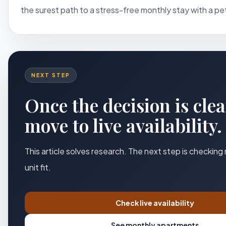
the surest path to a stress-free monthly stay with a pet
NEXT STEP
Once the decision is clea
move to live availability.
This article solves research. The next step is checking
unit fit.
Check live availability
See monthly apartments