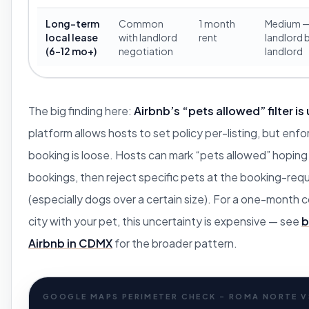
Long-term
Common
1 month
Medium 
local lease
with landlord
rent
landlord 
(6-12 mo+)
negotiation
landlord
The big finding here:
Airbnb’s “pets allowed” filter is
platform allows hosts to set policy per-listing, but enf
booking is loose. Hosts can mark “pets allowed” hoping 
bookings, then reject specific pets at the booking-req
(especially dogs over a certain size). For a one-month
city with your pet, this uncertainty is expensive — see
b
Airbnb in CDMX
for the broader pattern.
GOOGLE MAPS PERIMETER CHECK - ROMA NORTE 