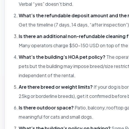
Verbal “yes” doesn’t bind.
What’s the refundable deposit amount and the 
Get the timeline (7 days, 14 days, “after inspection”) 
Is there an additional non-refundable cleaning 
Many operators charge $50-150 USD on top of the 
What’s the building’s HOA pet policy?
The operat
pets but the building may impose breed/size restric
independent of the rental.
Are there breed or weight limits?
If your dog is bo
25kg or borderline breeds), get it confirmed before
Is there outdoor space?
Patio, balcony, rooftop 
meaningful for cats and small dogs.
What’s the building’s policy on barking?
Some Po