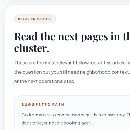
RELATED GUIDES
Read the next pages in t
cluster.
These are the most relevant follow-ups if this article 
the question but you still need neighborhood context,
or the next operational step.
SUGGESTED PATH
Go from article to comparison page, then to inventory. Th
decision layer, not the booking layer.