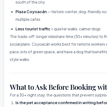
south of the city
Plaza Coyoacán
— historic center, dog-friendly ou
multiple cafes
Less tourist traffic
= quieter walks, calmer dogs
The trade-off: longer rideshare time (30+ minutes) t
social plans. Coyoacán works best for remote workers 
pace, lots of green space, and have a dog that benefit
style walks.
What to Ask Before Booking wit
For a 30+ night stay, the questions that prevent surpris
Is the pet acceptance confirmed in writing bef