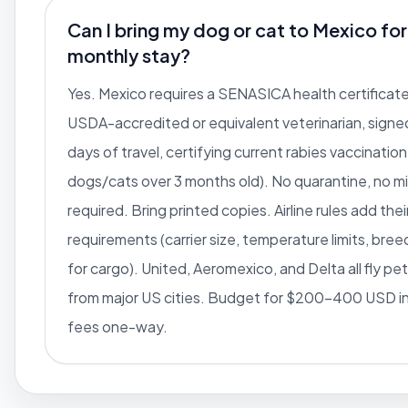
Can I bring my dog or cat to Mexico for
monthly stay?
Yes. Mexico requires a SENASICA health certificate
USDA-accredited or equivalent veterinarian, signed
days of travel, certifying current rabies vaccination
dogs/cats over 3 months old). No quarantine, no m
required. Bring printed copies. Airline rules add the
requirements (carrier size, temperature limits, bree
for cargo). United, Aeromexico, and Delta all fly pe
from major US cities. Budget for $200-400 USD in 
fees one-way.