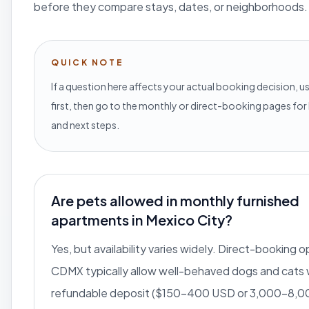
before they compare stays, dates, or neighborhoods.
QUICK NOTE
If a question here affects your actual booking decision, us
first, then go to the monthly or direct-booking pages for 
and next steps.
Are pets allowed in monthly furnished
apartments in Mexico City?
Yes, but availability varies widely. Direct-booking o
CDMX typically allow well-behaved dogs and cats 
refundable deposit ($150-400 USD or 3,000-8,0