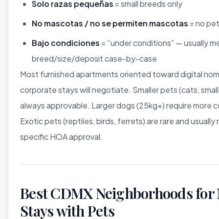
Solo razas pequeñas
= small breeds only
No mascotas / no se permiten mascotas
= no pet
Bajo condiciones
= “under conditions” — usually m
breed/size/deposit case-by-case
Most furnished apartments oriented toward digital no
corporate stays will negotiate. Smaller pets (cats, smal
always approvable. Larger dogs (25kg+) require more c
Exotic pets (reptiles, birds, ferrets) are rare and usually 
specific HOA approval.
Best CDMX Neighborhoods for 
Stays with Pets