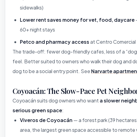
sidewalks)
Lower rent saves money for vet, food, daycare
—
60+ night stays
Petco and pharmacy access
at Centro Comercial 
The trade-off: fewer dog-friendly cafes, less of a “d
feel. Better suited to owners who walk their dog and d
dog to be a social entry point. See
Narvarte apartmen
Coyoacán: The Slow-Pace Pet Neighbo
Coyoacán suits dog owners who want
a slower neigh
serious green space
:
Viveros de Coyoacán
— a forest park (39 hectare
area, the largest green space accessible to remote 