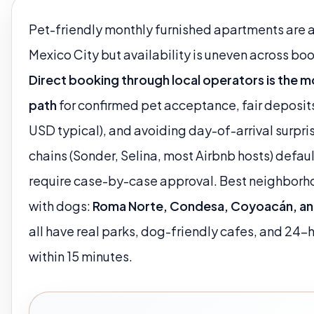
Pet-friendly monthly furnished apartments are a
Mexico City but availability is uneven across bo
Direct booking through local operators is the mo
path
for confirmed pet acceptance, fair deposi
USD typical), and avoiding day-of-arrival surpri
chains (Sonder, Selina, most Airbnb hosts) defaul
require case-by-case approval. Best neighborho
with dogs:
Roma Norte, Condesa, Coyoacán, an
all have real parks, dog-friendly cafes, and 24-
within 15 minutes.