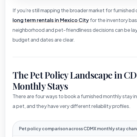
If you’re still mapping the broader market for furnished 
long term rentals in Mexico City
for the inventory bas
neighborhood and pet-friendliness decisions can be la
budget and dates are clear.
The Pet Policy Landscape in 
Monthly Stays
There are four ways to book a furnished monthly stay in
a pet, and they have very different reliability profiles.
Pet policy comparison across CDMX monthly stay chann