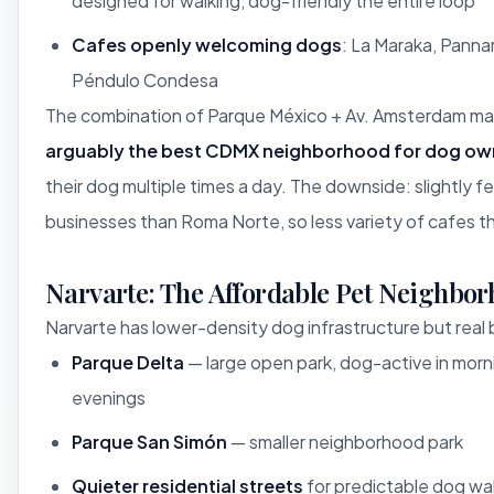
designed for walking, dog-friendly the entire loop
Cafes openly welcoming dogs
: La Maraka, Pannar
Péndulo Condesa
The combination of Parque México + Av. Amsterdam m
arguably the best CDMX neighborhood for dog ow
their dog multiple times a day. The downside: slightly 
businesses than Roma Norte, so less variety of cafes t
Narvarte: The Affordable Pet Neighbo
Narvarte has lower-density dog infrastructure but real 
Parque Delta
— large open park, dog-active in morn
evenings
Parque San Simón
— smaller neighborhood park
Quieter residential streets
for predictable dog wa