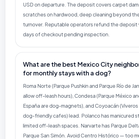
USD on departure. The deposit covers carpet da
scratches on hardwood, deep cleaning beyond th
turnover. Reputable operators refund the deposit 
days of checkout pending inspection.
What are the best Mexico City neighb
for monthly stays with a dog?
Roma Norte (Parque Pushkin and Parque Río de Jan
allow off-leash hours), Condesa (Parque México a
España are dog-magnets), and Coyoacán (Viveros 
dog-friendly cafes) lead. Polanco has manicured s
limited off-leash spaces. Narvarte has Parque Delt
Parque San Simón. Avoid Centro Histórico — too m