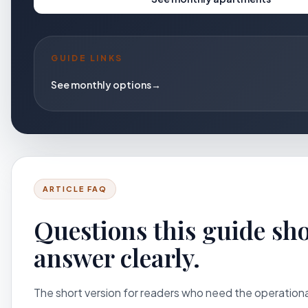
GUIDE LINKS
See monthly options
→
ARTICLE FAQ
Questions this guide sh
answer clearly.
The short version for readers who need the operation