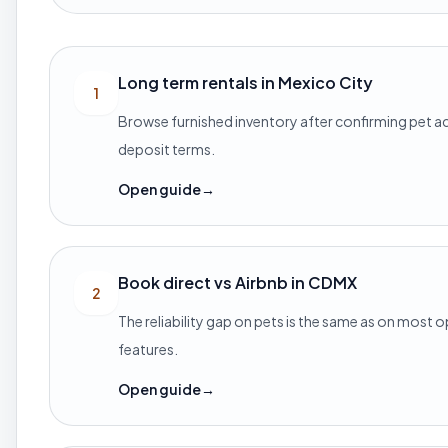
Long term rentals in Mexico City
1
Browse furnished inventory after confirming pet 
deposit terms.
Open guide
→
Book direct vs Airbnb in CDMX
2
The reliability gap on pets is the same as on most 
features.
Open guide
→