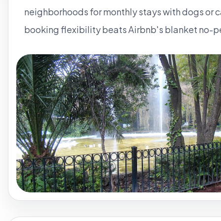
neighborhoods for monthly stays with dogs or c
booking flexibility beats Airbnb's blanket no-p