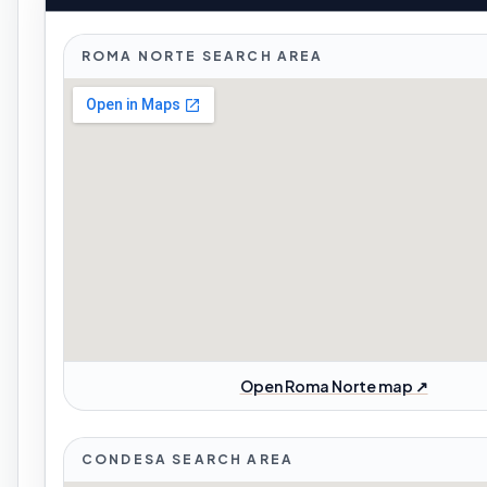
ROMA NORTE SEARCH AREA
Open Roma Norte map ↗
CONDESA SEARCH AREA