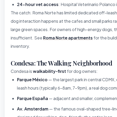
24-hour vet access
: Hospital Veterinario Polanco 
The catch: Roma Norte has limited dedicated off-leash
dog interaction happens at the cafes and small parks ra
large green spaces. For owners of high-energy dogs, th
insufficient. See
Roma Norte apartments
for the build
inventory.
Condesa: The Walking Neighborhood
Condesa is
walkability-first
for dog owners:
Parque México
— the largest park in central CDMX,
leash hours (typically 6-8am, 7-9pm), a real dog co
Parque España
— adjacent and smaller, complemen
Av. Amsterdam
— the famous oval-shaped tree-lin