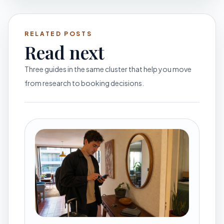
RELATED POSTS
Read next
Three guides in the same cluster that help you move
from research to booking decisions.