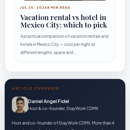
JUL 25, 2026
8 MIN READ
Vacation rental vs hotel in
Mexico City: which to pick
A practical comparison of vacation rentals and
hotels in Mexico City — cost per night at
different lengths, space and …
ARTICLE OVERVIEW
Daniel Angel Fidel
Host & co-founder, StayWork CDMX
Host and co-founder of StayWork CDMX. More than 4