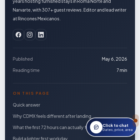
years hosting furnished stays in Roma Norte and
Narvarte, with 307+ guest reviews. Editor and lead writer
at Rincones Mexicanos.
Published
May 6, 2026
Reading time
7 min
ON THIS PAGE
Quick answer
Why CDMX feels different after landing
Click to chat
What the first 72 hours can actually feel like
Open StayWork assis
Dates, price, area
Build a lighter first workday