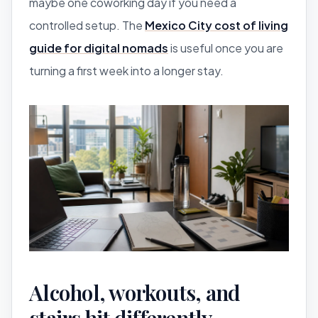
maybe one coworking day if you need a
controlled setup. The
Mexico City cost of living
guide for digital nomads
is useful once you are
turning a first week into a longer stay.
Alcohol, workouts, and
stairs hit differently