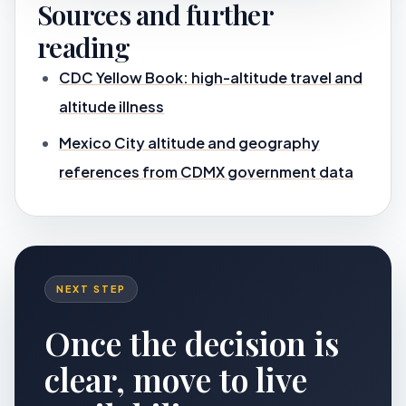
Sources and further
reading
CDC Yellow Book: high-altitude travel and
altitude illness
Mexico City altitude and geography
references from CDMX government data
NEXT STEP
Once the decision is
clear, move to live