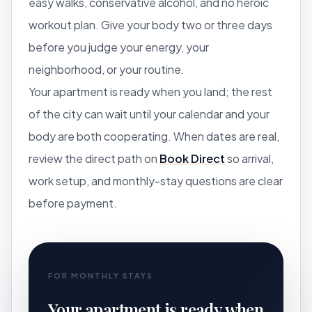
easy walks, conservative alcohol, and no heroic
workout plan. Give your body two or three days
before you judge your energy, your
neighborhood, or your routine.
Your apartment is ready when you land; the rest
of the city can wait until your calendar and your
body are both cooperating. When dates are real,
review the direct path on
Book Direct
so arrival,
work setup, and monthly-stay questions are clear
before payment.
FOR MONTHLY STAYS
Your apartment is ready when