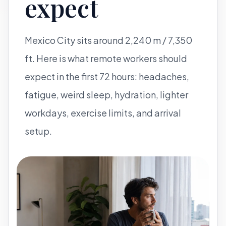
expect
Mexico City sits around 2,240 m / 7,350
ft. Here is what remote workers should
expect in the first 72 hours: headaches,
fatigue, weird sleep, hydration, lighter
workdays, exercise limits, and arrival
setup.