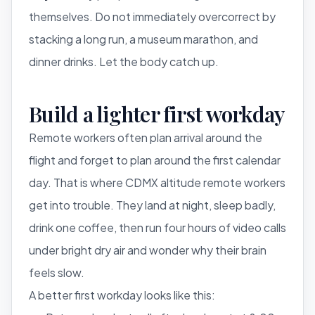
themselves. Do not immediately overcorrect by
stacking a long run, a museum marathon, and
dinner drinks. Let the body catch up.
Build a lighter first workday
Remote workers often plan arrival around the
flight and forget to plan around the first calendar
day. That is where CDMX altitude remote workers
get into trouble. They land at night, sleep badly,
drink one coffee, then run four hours of video calls
under bright dry air and wonder why their brain
feels slow.
A better first workday looks like this: