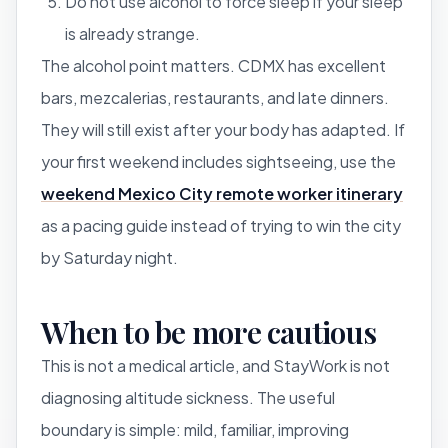
Do not use alcohol to force sleep if your sleep
is already strange.
The alcohol point matters. CDMX has excellent
bars, mezcalerias, restaurants, and late dinners.
They will still exist after your body has adapted. If
your first weekend includes sightseeing, use the
weekend Mexico City remote worker itinerary
as a pacing guide instead of trying to win the city
by Saturday night.
When to be more cautious
This is not a medical article, and StayWork is not
diagnosing altitude sickness. The useful
boundary is simple: mild, familiar, improving