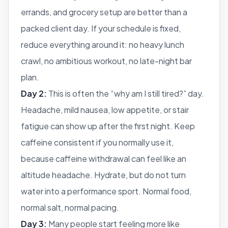
errands, and grocery setup are better than a
packed client day. If your schedule is fixed,
reduce everything around it: no heavy lunch
crawl, no ambitious workout, no late-night bar
plan.
Day 2:
This is often the “why am I still tired?” day.
Headache, mild nausea, low appetite, or stair
fatigue can show up after the first night. Keep
caffeine consistent if you normally use it,
because caffeine withdrawal can feel like an
altitude headache. Hydrate, but do not turn
water into a performance sport. Normal food,
normal salt, normal pacing.
Day 3:
Many people start feeling more like