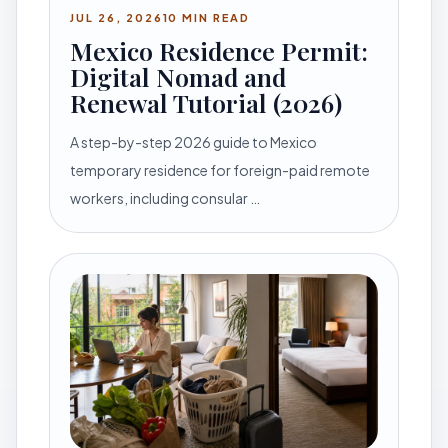
JUL 26, 2026
10 MIN READ
Mexico Residence Permit:
Digital Nomad and
Renewal Tutorial (2026)
A step-by-step 2026 guide to Mexico
temporary residence for foreign-paid remote
workers, including consular …