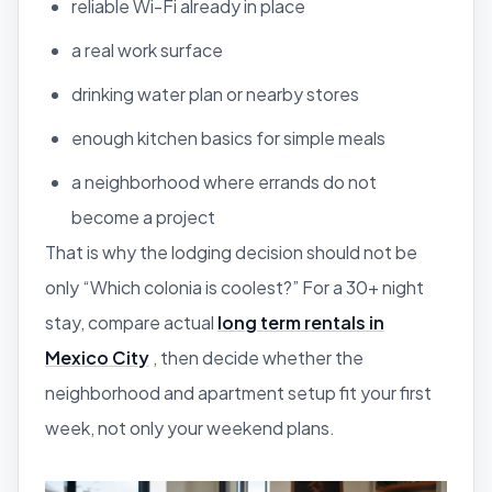
reliable Wi-Fi already in place
a real work surface
drinking water plan or nearby stores
enough kitchen basics for simple meals
a neighborhood where errands do not
become a project
That is why the lodging decision should not be
only “Which colonia is coolest?” For a 30+ night
stay, compare actual
long term rentals in
Mexico City
, then decide whether the
neighborhood and apartment setup fit your first
week, not only your weekend plans.