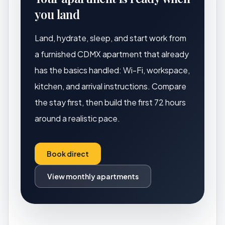
you land
Land, hydrate, sleep, and start work from
a furnished CDMX apartment that already
has the basics handled: Wi-Fi, workspace,
kitchen, and arrival instructions. Compare
the stay first, then build the first 72 hours
around a realistic pace.
Book direct
View monthly apartments