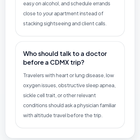
easy on alcohol, and schedule errands
close to your apartment instead of
stacking sightseeing and client calls.
Who should talk to a doctor
before a CDMX trip?
Travelers with heart or lung disease, low
oxygen issues, obstructive sleep apnea,
sickle cell trait, or other relevant
conditions should ask a physician familiar
with altitude travel before the trip.