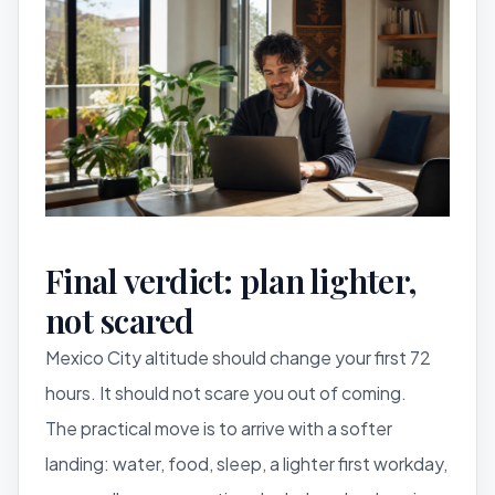
Final verdict: plan lighter,
not scared
Mexico City altitude should change your first 72
hours. It should not scare you out of coming.
The practical move is to arrive with a softer
landing: water, food, sleep, a lighter first workday,