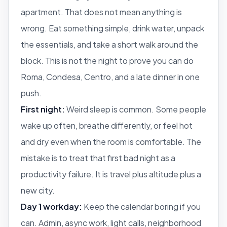
apartment. That does not mean anything is
wrong. Eat something simple, drink water, unpack
the essentials, and take a short walk around the
block. This is not the night to prove you can do
Roma, Condesa, Centro, and a late dinner in one
push.
First night:
Weird sleep is common. Some people
wake up often, breathe differently, or feel hot
and dry even when the room is comfortable. The
mistake is to treat that first bad night as a
productivity failure. It is travel plus altitude plus a
new city.
Day 1 workday:
Keep the calendar boring if you
can. Admin, async work, light calls, neighborhood