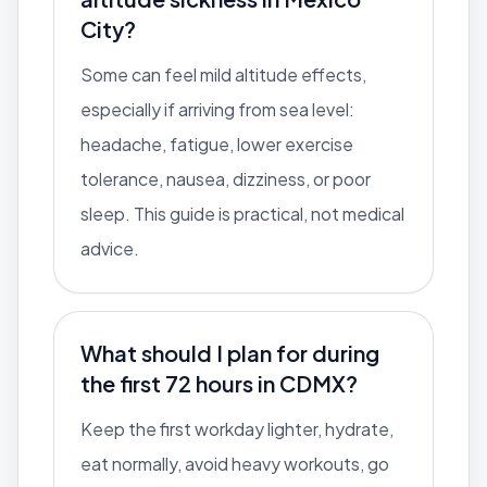
City?
Some can feel mild altitude effects,
especially if arriving from sea level:
headache, fatigue, lower exercise
tolerance, nausea, dizziness, or poor
sleep. This guide is practical, not medical
advice.
What should I plan for during
the first 72 hours in CDMX?
Keep the first workday lighter, hydrate,
eat normally, avoid heavy workouts, go