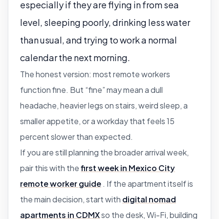
especially if they are flying in from sea
level, sleeping poorly, drinking less water
than usual, and trying to work a normal
calendar the next morning.
The honest version: most remote workers
function fine. But “fine” may mean a dull
headache, heavier legs on stairs, weird sleep, a
smaller appetite, or a workday that feels 15
percent slower than expected.
If you are still planning the broader arrival week,
pair this with the
first week in Mexico City
remote worker guide
. If the apartment itself is
the main decision, start with
digital nomad
apartments in CDMX
so the desk, Wi-Fi, building