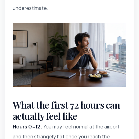
underestimate.
What the first 72 hours can
actually feel like
Hours 0-12:
You may feel normal at the airport
and then strangely flat once you reach the