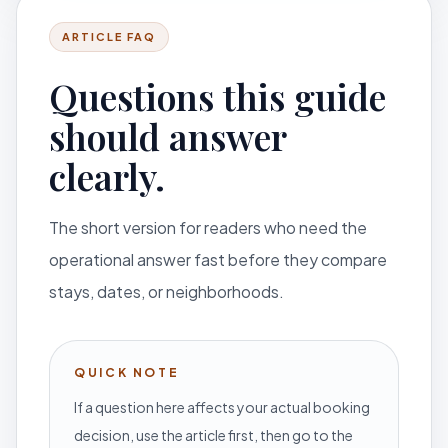
ARTICLE FAQ
Questions this guide
should answer
clearly.
The short version for readers who need the
operational answer fast before they compare
stays, dates, or neighborhoods.
QUICK NOTE
If a question here affects your actual booking
decision, use the article first, then go to the