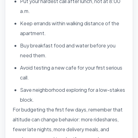
Put your hardest call after lunch, not at 8:00
a.m.
Keep errands within walking distance of the
apartment.
Buy breakfast food and water before you
need them.
Avoid testing a new cafe for your first serious
call.
Save neighborhood exploring for a low-stakes
block.
For budgeting the first few days, remember that
altitude can change behavior: more rideshares,
fewer late nights, more delivery meals, and