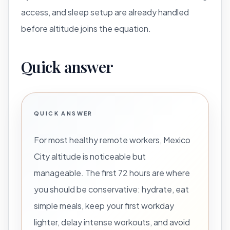
access, and sleep setup are already handled
before altitude joins the equation.
Quick answer
QUICK ANSWER
For most healthy remote workers, Mexico
City altitude is noticeable but
manageable. The first 72 hours are where
you should be conservative: hydrate, eat
simple meals, keep your first workday
lighter, delay intense workouts, and avoid