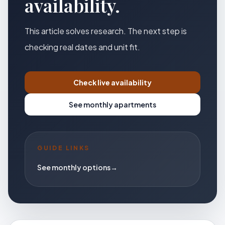
availability.
This article solves research. The next step is
checking real dates and unit fit.
Check live availability
See monthly apartments
GUIDE LINKS
See monthly options
→