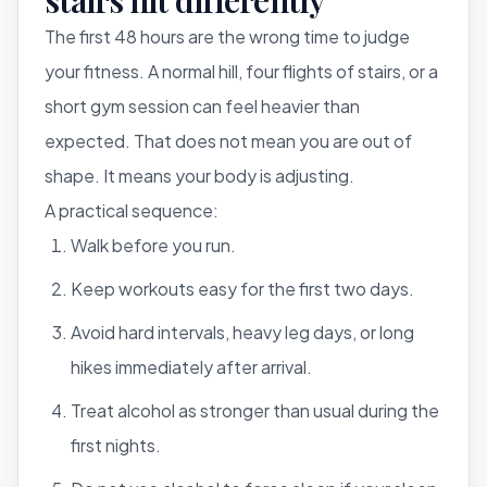
The first 48 hours are the wrong time to judge
your fitness. A normal hill, four flights of stairs, or a
short gym session can feel heavier than
expected. That does not mean you are out of
shape. It means your body is adjusting.
A practical sequence:
Walk before you run.
Keep workouts easy for the first two days.
Avoid hard intervals, heavy leg days, or long
hikes immediately after arrival.
Treat alcohol as stronger than usual during the
first nights.