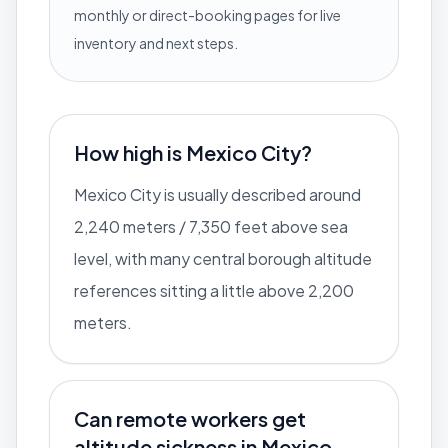
monthly or direct-booking pages for live
inventory and next steps.
How high is Mexico City?
Mexico City is usually described around
2,240 meters / 7,350 feet above sea
level, with many central borough altitude
references sitting a little above 2,200
meters.
Can remote workers get
altitude sickness in Mexico