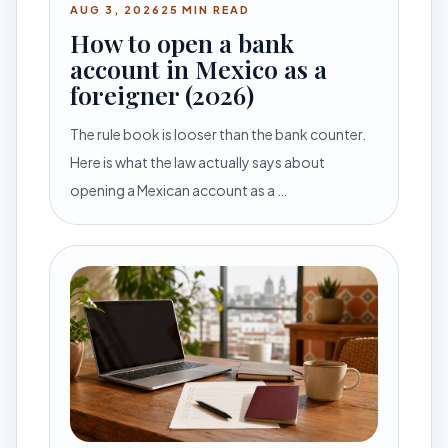
AUG 3, 2026
25 MIN READ
How to open a bank
account in Mexico as a
foreigner (2026)
The rule book is looser than the bank counter.
Here is what the law actually says about
opening a Mexican account as a …