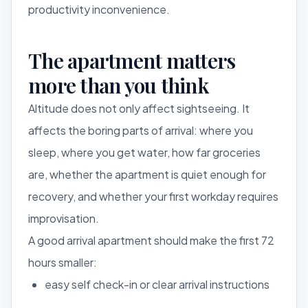
productivity inconvenience.
The apartment matters
more than you think
Altitude does not only affect sightseeing. It
affects the boring parts of arrival: where you
sleep, where you get water, how far groceries
are, whether the apartment is quiet enough for
recovery, and whether your first workday requires
improvisation.
A good arrival apartment should make the first 72
hours smaller:
easy self check-in or clear arrival instructions