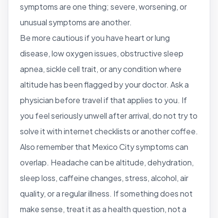
symptoms are one thing; severe, worsening, or
unusual symptoms are another.
Be more cautious if you have heart or lung
disease, low oxygen issues, obstructive sleep
apnea, sickle cell trait, or any condition where
altitude has been flagged by your doctor. Ask a
physician before travel if that applies to you. If
you feel seriously unwell after arrival, do not try to
solve it with internet checklists or another coffee.
Also remember that Mexico City symptoms can
overlap. Headache can be altitude, dehydration,
sleep loss, caffeine changes, stress, alcohol, air
quality, or a regular illness. If something does not
make sense, treat it as a health question, not a