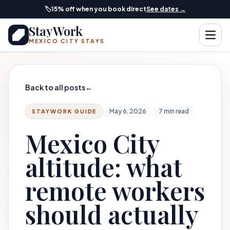
Skip to main content
🏷️
15% off when you book direct
See dates →
StayWork
Open
MEXICO CITY STAYS
Back to all posts
←
May 6, 2026
7 min read
STAYWORK GUIDE
Mexico City
altitude: what
remote workers
should actually