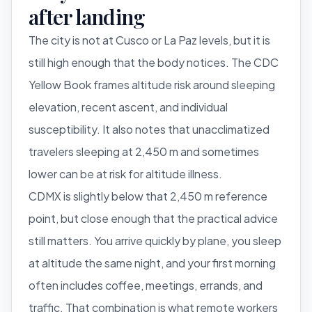
after landing
The city is not at Cusco or La Paz levels, but it is
still high enough that the body notices. The CDC
Yellow Book frames altitude risk around sleeping
elevation, recent ascent, and individual
susceptibility. It also notes that unacclimatized
travelers sleeping at 2,450 m and sometimes
lower can be at risk for altitude illness.
CDMX is slightly below that 2,450 m reference
point, but close enough that the practical advice
still matters. You arrive quickly by plane, you sleep
at altitude the same night, and your first morning
often includes coffee, meetings, errands, and
traffic. That combination is what remote workers