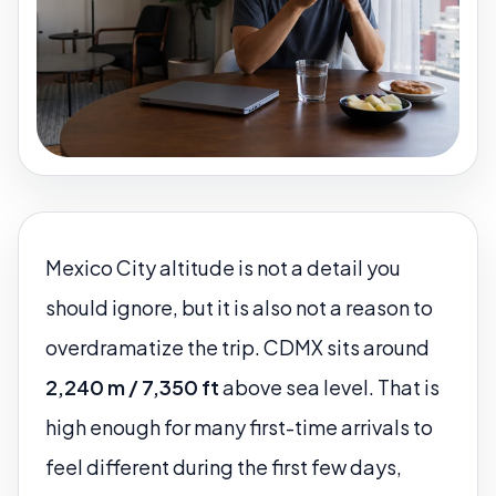
Mexico City altitude is not a detail you
should ignore, but it is also not a reason to
overdramatize the trip. CDMX sits around
2,240 m / 7,350 ft
above sea level. That is
high enough for many first-time arrivals to
feel different during the first few days,