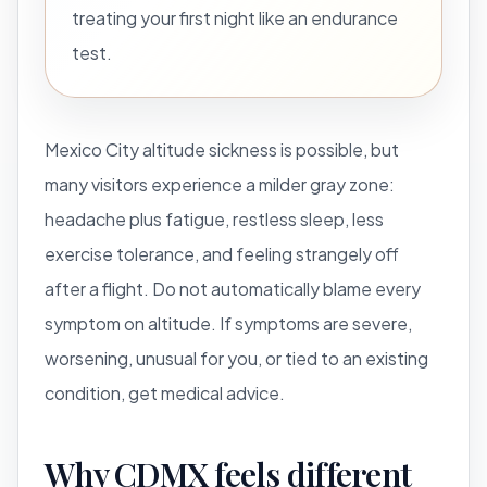
treating your first night like an endurance
test.
Mexico City altitude sickness is possible, but
many visitors experience a milder gray zone:
headache plus fatigue, restless sleep, less
exercise tolerance, and feeling strangely off
after a flight. Do not automatically blame every
symptom on altitude. If symptoms are severe,
worsening, unusual for you, or tied to an existing
condition, get medical advice.
Why CDMX feels different