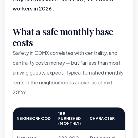
workers in 2026
.
What a safe monthly base
costs
Safety in CDMX correlates with centrality, and
centrality costs money — but far less than most
arriving guests expect. Typical furnished monthly
rents in the neighborhoods above, as of mid-
2026:
1BR
NEIGHBORHOOD
FURNISHED
CHARACTER
(MONTHLY)