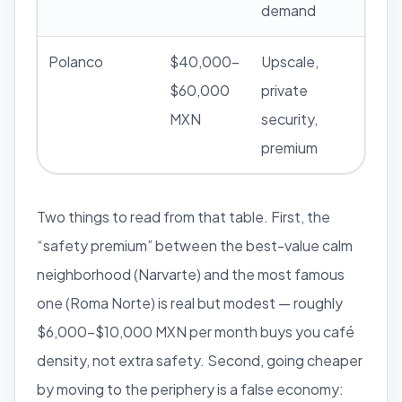
demand
Polanco
$40,000–
Upscale,
$60,000
private
MXN
security,
premium
Two things to read from that table. First, the
“safety premium” between the best-value calm
neighborhood (Narvarte) and the most famous
one (Roma Norte) is real but modest — roughly
$6,000–$10,000 MXN per month buys you café
density, not extra safety. Second, going cheaper
by moving to the periphery is a false economy: