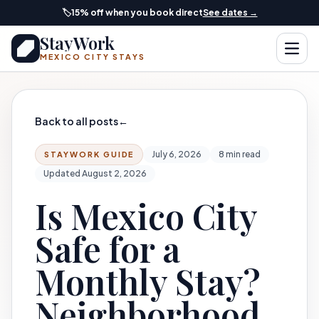
Skip to main content
🏷️
15% off when you book direct
See dates →
StayWork
Open
MEXICO CITY STAYS
Back to all posts
←
July 6, 2026
8 min read
STAYWORK GUIDE
Updated August 2, 2026
Is Mexico City
Safe for a
Monthly Stay?
Neighborhood