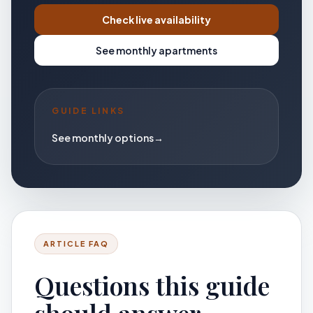
Check live availability
See monthly apartments
GUIDE LINKS
See monthly options
→
ARTICLE FAQ
Questions this guide