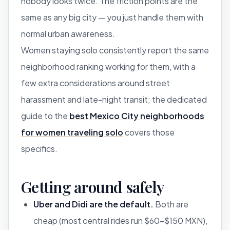
nobody looks twice. The friction points are the
same as any big city — you just handle them with
normal urban awareness.
Women staying solo consistently report the same
neighborhood ranking working for them, with a
few extra considerations around street
harassment and late-night transit; the dedicated
guide to the
best Mexico City neighborhoods
for women traveling solo
covers those
specifics.
Getting around safely
Uber and Didi are the default.
Both are
cheap (most central rides run $60–$150 MXN),