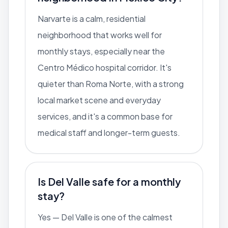
Narvarte is a calm, residential
neighborhood that works well for
monthly stays, especially near the
Centro Médico hospital corridor. It's
quieter than Roma Norte, with a strong
local market scene and everyday
services, and it's a common base for
medical staff and longer-term guests.
Is Del Valle safe for a monthly
stay?
Yes — Del Valle is one of the calmest