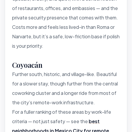
of restaurants, offices, and embassies — and the
private security presence that comes with them.
Costs more and feels less lived-in than Roma or
Narvarte, but it’s a safe, low-friction base if polish
is your priority.
Coyoacán
Further south, historic, and village-like. Beautiful
for a slower stay, though further from the central
coworking cluster and a longer ride from most of
the city’s remote-work infrastructure.
For a fuller ranking of these areas by work-life
criteria — not just safety — see the
best
neighborhoods in Mexico City for remote