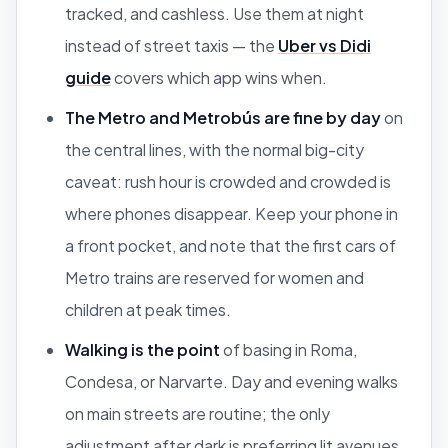
tracked, and cashless. Use them at night
instead of street taxis — the
Uber vs Didi
guide
covers which app wins when.
The Metro and Metrobús are fine by day
on
the central lines, with the normal big-city
caveat: rush hour is crowded and crowded is
where phones disappear. Keep your phone in
a front pocket, and note that the first cars of
Metro trains are reserved for women and
children at peak times.
Walking is the point
of basing in Roma,
Condesa, or Narvarte. Day and evening walks
on main streets are routine; the only
adjustment after dark is preferring lit avenues