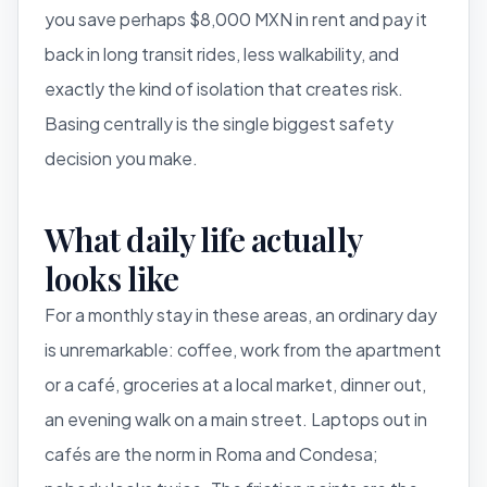
you save perhaps $8,000 MXN in rent and pay it
back in long transit rides, less walkability, and
exactly the kind of isolation that creates risk.
Basing centrally is the single biggest safety
decision you make.
What daily life actually
looks like
For a monthly stay in these areas, an ordinary day
is unremarkable: coffee, work from the apartment
or a café, groceries at a local market, dinner out,
an evening walk on a main street. Laptops out in
cafés are the norm in Roma and Condesa;