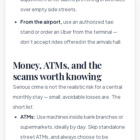
over empty side streets.
From the airport,
use an authorized taxi
stand or order an Uber from the terminal —
don’t accept rides offered in the arrivals hall.
Money, ATMs, and the
scams worth knowing
Serious crime is not the realistic risk for a central
monthly stay — small, avoidable losses are. The
short list:
ATMs:
Use machines inside bank branches or
supermarkets, ideally by day. Skip standalone
street ATMs, and always choose to be