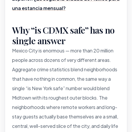
una estancia mensual?
Why “is CDMX safe” has no
single answer
Mexico City is enormous — more than 20 million
people across dozens of very different areas.
Aggregate crime statistics blend neighborhoods
that have nothing in common, the same way a
single “is New York safe” number would blend
Midtown with its roughest outer blocks. The
neighborhoods where remote workers and long-
stay guests actually base themselves are a small,
central, well-served slice of the city, and daily life