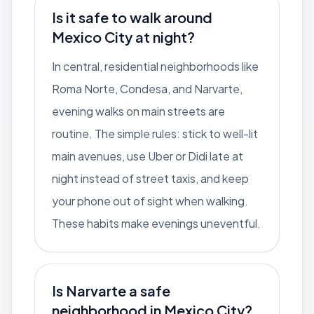
Is it safe to walk around
Mexico City at night?
In central, residential neighborhoods like
Roma Norte, Condesa, and Narvarte,
evening walks on main streets are
routine. The simple rules: stick to well-lit
main avenues, use Uber or Didi late at
night instead of street taxis, and keep
your phone out of sight when walking.
These habits make evenings uneventful.
Is Narvarte a safe
neighborhood in Mexico City?