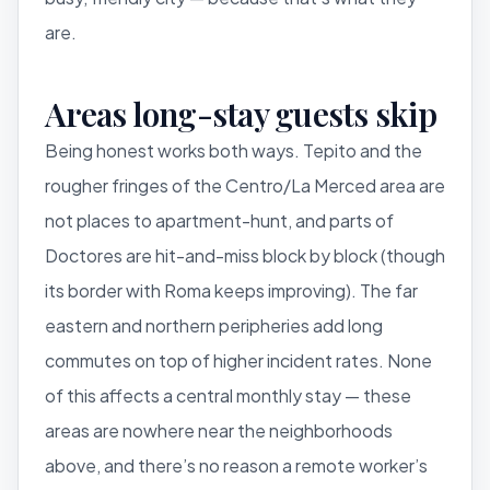
are.
Areas long-stay guests skip
Being honest works both ways. Tepito and the
rougher fringes of the Centro/La Merced area are
not places to apartment-hunt, and parts of
Doctores are hit-and-miss block by block (though
its border with Roma keeps improving). The far
eastern and northern peripheries add long
commutes on top of higher incident rates. None
of this affects a central monthly stay — these
areas are nowhere near the neighborhoods
above, and there’s no reason a remote worker’s