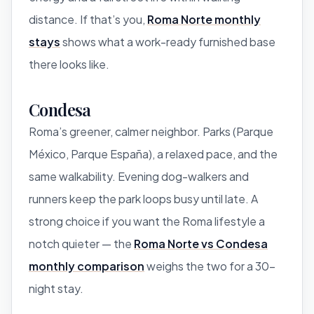
distance. If that’s you,
Roma Norte monthly
stays
shows what a work-ready furnished base
there looks like.
Condesa
Roma’s greener, calmer neighbor. Parks (Parque
México, Parque España), a relaxed pace, and the
same walkability. Evening dog-walkers and
runners keep the park loops busy until late. A
strong choice if you want the Roma lifestyle a
notch quieter — the
Roma Norte vs Condesa
monthly comparison
weighs the two for a 30-
night stay.