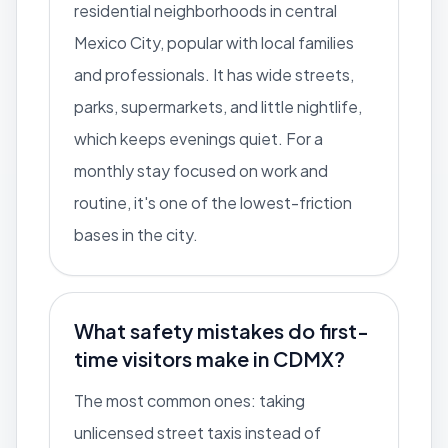
residential neighborhoods in central
Mexico City, popular with local families
and professionals. It has wide streets,
parks, supermarkets, and little nightlife,
which keeps evenings quiet. For a
monthly stay focused on work and
routine, it's one of the lowest-friction
bases in the city.
What safety mistakes do first-
time visitors make in CDMX?
The most common ones: taking
unlicensed street taxis instead of