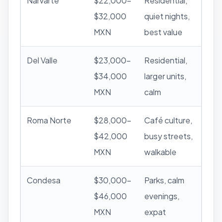
Narvarte
$22,000–
Residential,
$32,000
quiet nights,
MXN
best value
Del Valle
$23,000–
Residential,
$34,000
larger units,
MXN
calm
Roma Norte
$28,000–
Café culture,
$42,000
busy streets,
MXN
walkable
Condesa
$30,000–
Parks, calm
$46,000
evenings,
MXN
expat