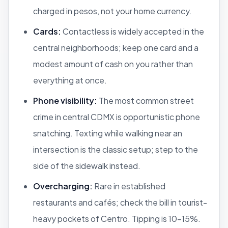
charged in pesos, not your home currency.
Cards:
Contactless is widely accepted in the
central neighborhoods; keep one card and a
modest amount of cash on you rather than
everything at once.
Phone visibility:
The most common street
crime in central CDMX is opportunistic phone
snatching. Texting while walking near an
intersection is the classic setup; step to the
side of the sidewalk instead.
Overcharging:
Rare in established
restaurants and cafés; check the bill in tourist-
heavy pockets of Centro. Tipping is 10–15%.