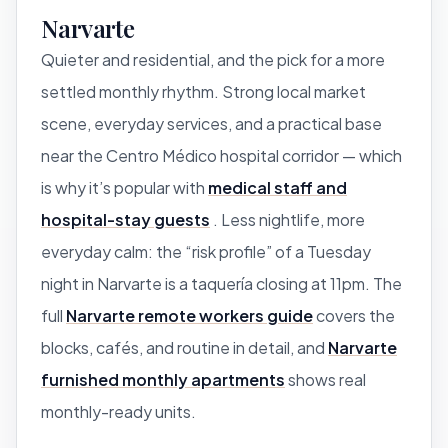
Narvarte
Quieter and residential, and the pick for a more
settled monthly rhythm. Strong local market
scene, everyday services, and a practical base
near the Centro Médico hospital corridor — which
is why it’s popular with
medical staff and
hospital-stay guests
. Less nightlife, more
everyday calm: the “risk profile” of a Tuesday
night in Narvarte is a taquería closing at 11pm. The
full
Narvarte remote workers guide
covers the
blocks, cafés, and routine in detail, and
Narvarte
furnished monthly apartments
shows real
monthly-ready units.