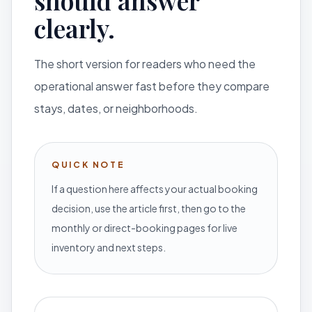
should answer
clearly.
The short version for readers who need the
operational answer fast before they compare
stays, dates, or neighborhoods.
QUICK NOTE
If a question here affects your actual booking
decision, use the article first, then go to the
monthly or direct-booking pages for live
inventory and next steps.