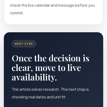
check the live calendar and message before you
commit.
NEXT STEP
Once the decision is
clear, move to live
availability.
This article solves research. The next step is
checking real dates and unit fit.