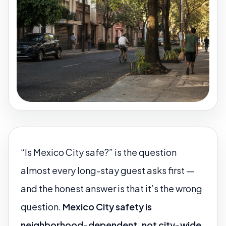
“Is Mexico City safe?” is the question
almost every long-stay guest asks first —
and the honest answer is that it’s the wrong
question.
Mexico City safety is
neighborhood-dependent, not city-wide.