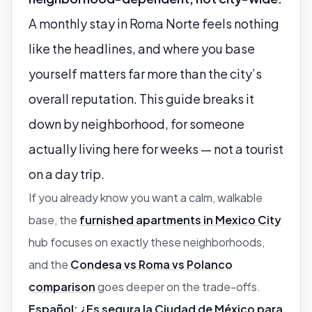
A monthly stay in Roma Norte feels nothing
like the headlines, and where you base
yourself matters far more than the city’s
overall reputation. This guide breaks it
down by neighborhood, for someone
actually living here for weeks — not a tourist
on a day trip.
If you already know you want a calm, walkable
base, the
furnished apartments in Mexico City
hub focuses on exactly these neighborhoods,
and the
Condesa vs Roma vs Polanco
comparison
goes deeper on the trade-offs.
Español:
¿Es segura la Ciudad de México para