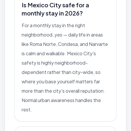
Is Mexico City safe for a
monthly stay in 2026?
For a monthly stay in the right
neighborhood, yes — daily life in areas
like Roma Norte, Condesa, and Narvarte
is calm and walkable. Mexico City's
safety is highly neighborhood-
dependent rather than city-wide, so
where you base yourself matters far
more than the city's overall reputation.
Normal urban awareness handles the
rest.