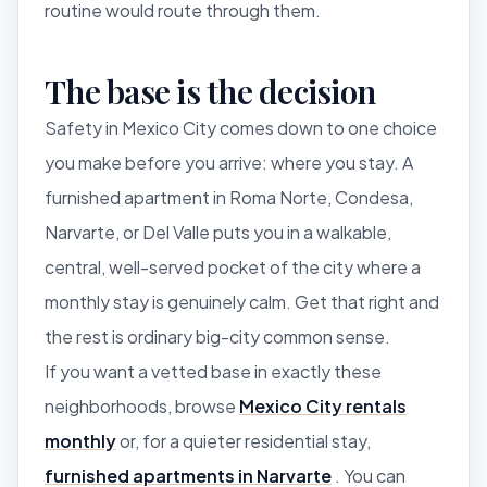
routine would route through them.
The base is the decision
Safety in Mexico City comes down to one choice
you make before you arrive: where you stay. A
furnished apartment in Roma Norte, Condesa,
Narvarte, or Del Valle puts you in a walkable,
central, well-served pocket of the city where a
monthly stay is genuinely calm. Get that right and
the rest is ordinary big-city common sense.
If you want a vetted base in exactly these
neighborhoods, browse
Mexico City rentals
monthly
or, for a quieter residential stay,
furnished apartments in Narvarte
. You can