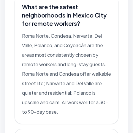
What are the safest
neighborhoods in Mexico City
for remote workers?
Roma Norte, Condesa, Narvarte, Del
Valle, Polanco, and Coyoacán are the
areas most consistently chosen by
remote workers and long-stay guests.
Roma Norte and Condesa offer walkable
street life; Narvarte and Del Valle are
quieter and residential; Polanco is
upscale and calm. All work well for a 30-
to 90-day base.