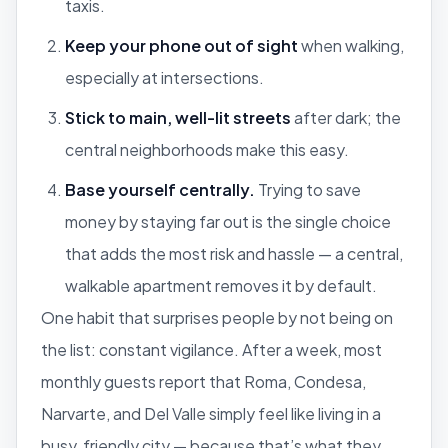
taxis.
Keep your phone out of sight
when walking,
especially at intersections.
Stick to main, well-lit streets
after dark; the
central neighborhoods make this easy.
Base yourself centrally.
Trying to save
money by staying far out is the single choice
that adds the most risk and hassle — a central,
walkable apartment removes it by default.
One habit that surprises people by
not
being on
the list: constant vigilance. After a week, most
monthly guests report that Roma, Condesa,
Narvarte, and Del Valle simply feel like living in a
busy, friendly city — because that’s what they