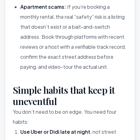
Apartment scams:
If you’re booking a
monthly rental, the real “safety” risk is a listing
that doesn’t exist or a bait-and-switch
address. Book through platforms with recent
reviews or a host with a verifiable track record,
confirm the exact street address before
paying, and video-tour the actual unit.
Simple habits that keep it
uneventful
You don’t need to be on edge. You need four
habits:
Use Uber or Didi late at night
, not street