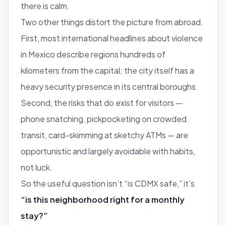
there is calm.
Two other things distort the picture from abroad.
First, most international headlines about violence
in Mexico describe regions hundreds of
kilometers from the capital; the city itself has a
heavy security presence in its central boroughs.
Second, the risks that do exist for visitors —
phone snatching, pickpocketing on crowded
transit, card-skimming at sketchy ATMs — are
opportunistic and largely avoidable with habits,
not luck.
So the useful question isn’t “is CDMX safe,” it’s
“is this neighborhood right for a monthly
stay?”