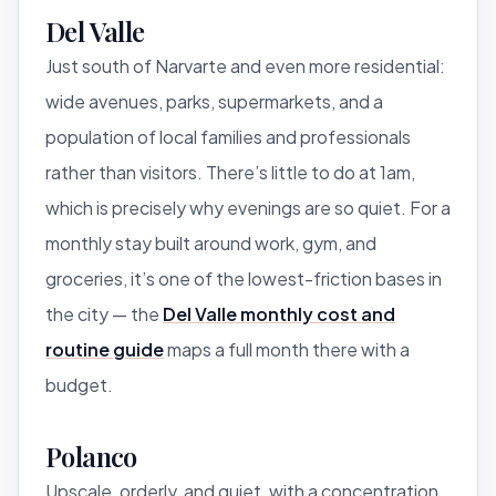
Del Valle
Just south of Narvarte and even more residential:
wide avenues, parks, supermarkets, and a
population of local families and professionals
rather than visitors. There’s little to do at 1am,
which is precisely why evenings are so quiet. For a
monthly stay built around work, gym, and
groceries, it’s one of the lowest-friction bases in
the city — the
Del Valle monthly cost and
routine guide
maps a full month there with a
budget.
Polanco
Upscale, orderly, and quiet, with a concentration