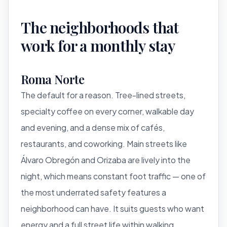
The neighborhoods that
work for a monthly stay
Roma Norte
The default for a reason. Tree-lined streets,
specialty coffee on every corner, walkable day
and evening, and a dense mix of cafés,
restaurants, and coworking. Main streets like
Álvaro Obregón and Orizaba are lively into the
night, which means constant foot traffic — one of
the most underrated safety features a
neighborhood can have. It suits guests who want
energy and a full street life within walking