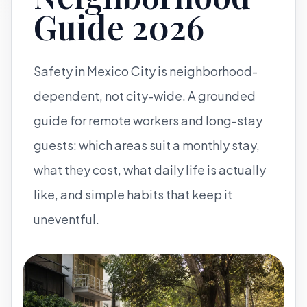
Guide 2026
Safety in Mexico City is neighborhood-
dependent, not city-wide. A grounded
guide for remote workers and long-stay
guests: which areas suit a monthly stay,
what they cost, what daily life is actually
like, and simple habits that keep it
uneventful.