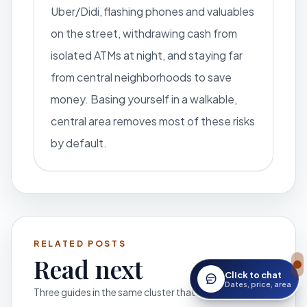
Uber/Didi, flashing phones and valuables
on the street, withdrawing cash from
isolated ATMs at night, and staying far
from central neighborhoods to save
money. Basing yourself in a walkable,
central area removes most of these risks
by default.
RELATED POSTS
Read next
Click to chat
Open StayWork assis
Dates, price, area
Three guides in the same cluster that help you move